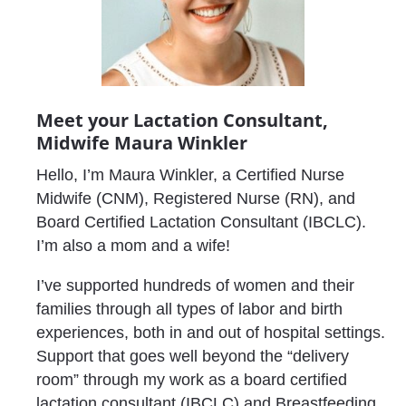
Meet your Lactation Consultant, 
Midwife Maura Winkler
Hello, I’m Maura Winkler, a Certified Nurse 
Midwife (CNM), Registered Nurse (RN), and 
Board Certified Lactation Consultant (IBCLC). 
I’m also a mom and a wife!
I’ve supported hundreds of women and their 
families through all types of labor and birth 
experiences, both in and out of hospital settings. 
Support that goes well beyond the “delivery 
room” through my work as a board certified 
lactation consultant (IBCLC) and Breastfeeding 