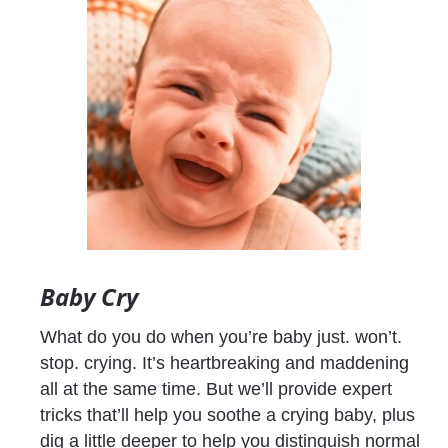
Baby Cry
What do you do when you’re baby just. won’t. 
stop. crying. It’s heartbreaking and maddening 
all at the same time. But we’ll provide expert 
tricks that’ll help you soothe a crying baby, plus 
dig a little deeper to help you distinguish normal 