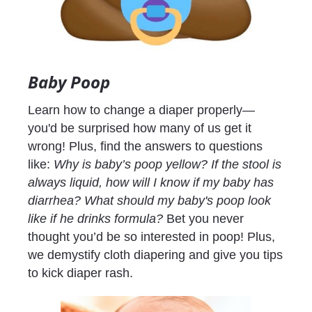
Baby Poop
Learn how to change a diaper properly— 
you'd be surprised how many of us get it 
wrong! Plus, find the answers to questions 
like: 
Why is baby’s poop yellow? If the stool is 
always liquid, how will I know if my baby has 
diarrhea? What should my baby's poop look 
like if he drinks formula? 
Bet you never 
thought you’d be so interested in poop! Plus, 
we demystify cloth diapering and give you tips 
to kick diaper rash.