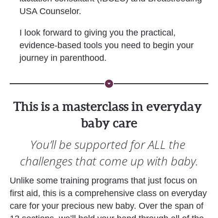
USA Counselor. 
I look forward to giving you the practical, 
evidence-based tools you need to begin your 
journey in parenthood. 
arrow_drop_down_circle
This is a masterclass in everyday 
baby care
You’ll be supported for ALL the 
challenges that come up with baby.
Unlike some training programs that just focus on 
first aid, this is a comprehensive class on everyday 
care for your precious new baby. Over the span of 