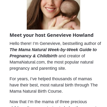
Meet your host Genevieve Howland
Hello there! I’m Genevieve, bestselling author of 
The Mama Natural Week-by-Week Guide to 
Pregnancy & Childbirth
 and creator of 
MamaNatural.com, the most popular natural 
pregnancy and parenting site.
For years, I’ve helped thousands of mamas 
have their best, most natural birth through The 
Mama Natural Birth Course.
Now that I’m the mama of three precious 