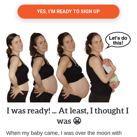
YES, I’M READY TO SIGN UP
I was ready! ... At least, I thought I 
was 😬
When my baby came, I was over the moon with 