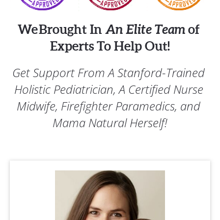
We Brought In 
An Elite Team
 of 
Experts To Help Out!
Get Support From A Stanford-Trained 
Holistic Pediatrician, A Certified Nurse 
Midwife, Firefighter Paramedics, and 
Mama Natural Herself!