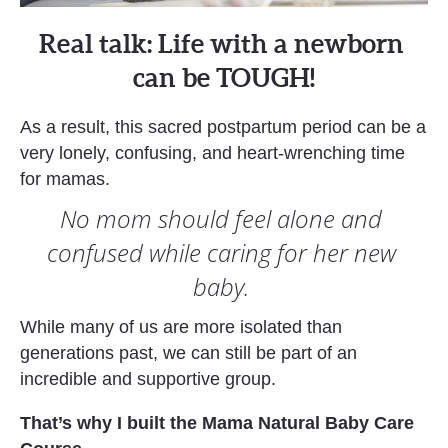
Real talk: Life with a newborn 
can be TOUGH!
As a result, this sacred postpartum period can be a 
very lonely, confusing, and heart-wrenching time 
for mamas.   
No mom should feel alone and 
confused while caring for her new 
baby. 
While many of us are more isolated than 
generations past, we can still be part of an 
incredible and supportive group. 
That’s why I built the Mama Natural Baby Care 