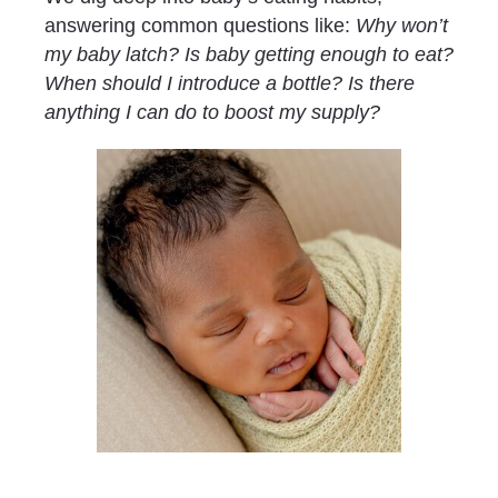
answering common questions like: 
Why won’t 
my baby latch? Is baby getting enough to eat? 
When should I introduce a bottle? Is there 
anything I can do to boost my supply?