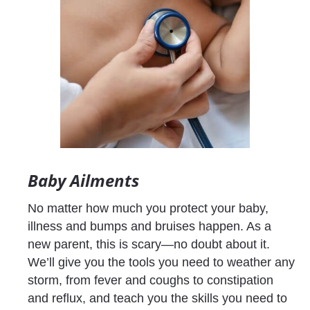
Baby Ailments
No matter how much you protect your baby, 
illness and bumps and bruises happen. As a 
new parent, this is scary—no doubt about it. 
We’ll give you the tools you need to weather any 
storm, from fever and coughs to constipation 
and reflux, and teach you the skills you need to 