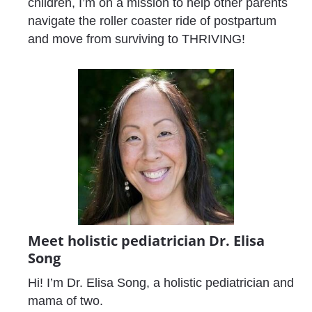
children, I’m on a mission to help other parents 
navigate the roller coaster ride of postpartum 
and move from surviving to THRIVING!
Meet holistic pediatrician Dr. Elisa 
Song 
Hi! I’m Dr. Elisa Song, a holistic pediatrician and 
mama of two. 