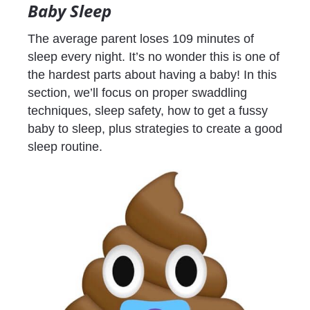
Baby Sleep
The average parent loses 109 minutes of 
sleep every night. It’s no wonder this is one of 
the hardest parts about having a baby! In this 
section, we’ll focus on proper swaddling 
techniques, sleep safety, how to get a fussy 
baby to sleep, plus strategies to create a good 
sleep routine.