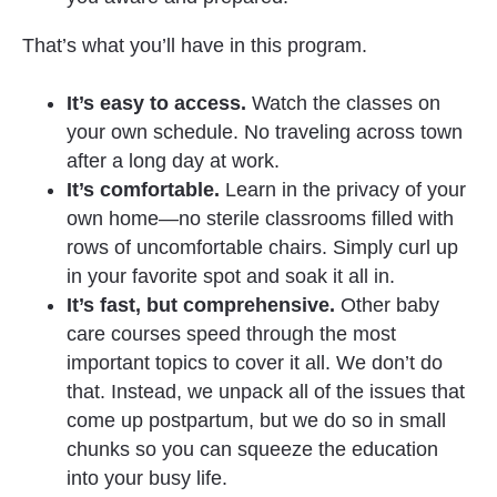
That’s what you’ll have in this program.
It’s easy to access. 
Watch the classes on 
your own schedule. No traveling across town 
after a long day at work.
It’s comfortable.
 Learn in the privacy of your 
own home—no sterile classrooms filled with 
rows of uncomfortable chairs. Simply curl up 
in your favorite spot and soak it all in.
It’s fast, but comprehensive. 
Other baby 
care courses speed through the most 
important topics to cover it all. We don’t do 
that. Instead, we unpack all of the issues that 
come up postpartum, but we do so in small 
chunks so you can squeeze the education 
into your busy life.