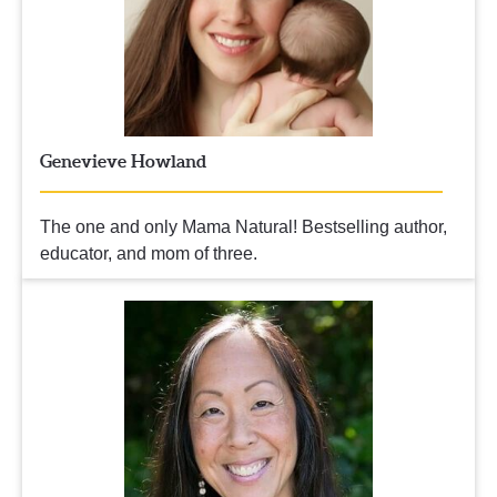
Genevieve Howland
The one and only Mama Natural! 
Bestselling author, 
educator, and mom of three.