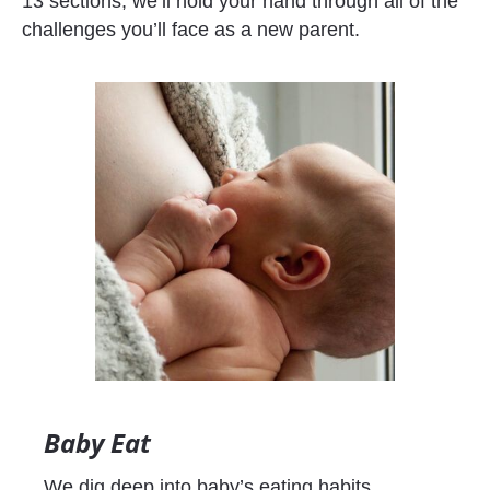
13 sections, we’ll hold your hand through all of the 
challenges you’ll face as a new parent.
Baby Eat
We dig deep into baby’s eating habits, 