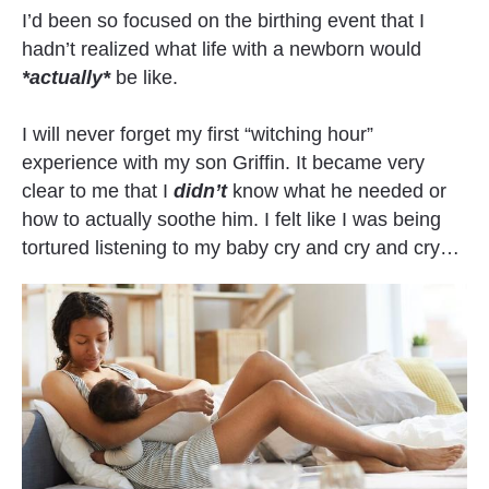
I’d been so focused on the birthing event that I 
hadn’t realized what life with a newborn would 
*actually*
 be like.
I will never forget my first “witching hour” 
experience with my son Griffin. It became very 
clear to me that I 
didn’t
 know what he needed or 
how to actually soothe him. I felt like I was being 
tortured listening to my baby cry and cry and cry…