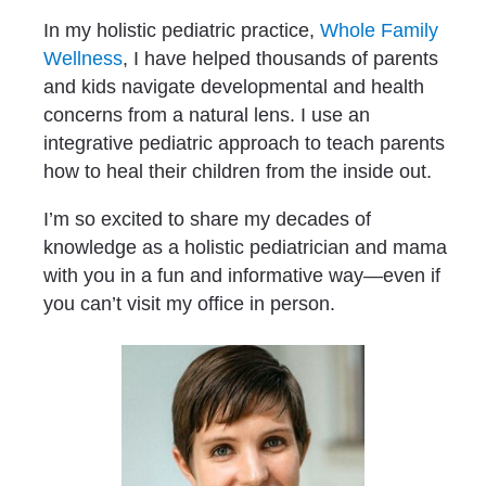
In my holistic pediatric practice, 
Whole Family 
Wellness
, I have helped thousands of parents 
and kids navigate developmental and health 
concerns from a natural lens. I use an 
integrative pediatric approach to teach parents 
how to heal their children from the inside out.
I’m so excited to share my decades of 
knowledge as a holistic pediatrician and mama 
with you in a fun and informative way—even if 
you can’t visit my office in person.