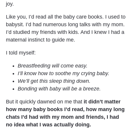
joy.
Like you, I’d read all the baby care books. I used to 
babysit. I’d had numerous long talks with my mom. 
I’d studied my friends with kids. And I knew I had a 
maternal instinct to guide me.
I told myself:
Breastfeeding will come easy.
I’ll know how to soothe my crying baby.
We’ll get this sleep thing down.
Bonding with baby will be a breeze.
But it quickly dawned on me that 
it didn’t matter 
how many baby books I’d read, how many long 
chats I’d had with my mom and friends, I had 
no idea what I was actually doing.  