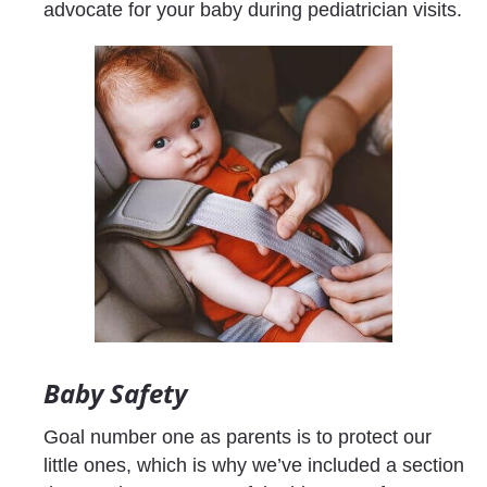
advocate for your baby during pediatrician visits.
Baby Safety
Goal number one as parents is to protect our 
little ones, which is why we’ve included a section 