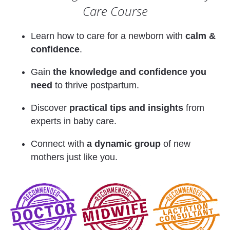
Care Course
Learn how to care for a newborn with 
calm & 
confidence
. 
Gain 
the knowledge and confidence you 
need
 to thrive postpartum. 
Discover 
practical tips and insights
 from 
experts in baby care.
Connect with 
a dynamic group
 of new 
mothers just like you. 