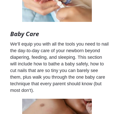
Baby Care
We’ll equip you with all the tools you need to nail 
the day-to-day care of your newborn beyond 
diapering, feeding, and sleeping. This section 
will include how to bathe a baby safely, how to 
cut nails that are so tiny you can barely see 
them, plus walk you through the one baby care 
technique that every parent should know (but 
most don’t).