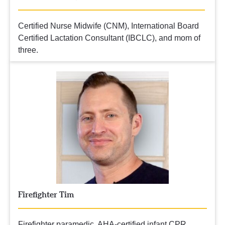
Certified Nurse Midwife (CNM), International Board 
Certified Lactation Consultant (IBCLC), and mom of 
three.
Firefighter Tim
Firefighter paramedic, AHA-certified infant CPR  