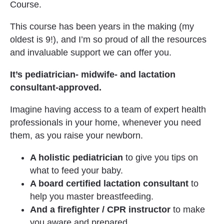
Course.
This course has been years in the making (my 
oldest is 9!), and I’m so proud of all the resources 
and invaluable support we can offer you.
It’s pediatrician- midwife- and lactation 
consultant-approved. 
Imagine having access to a team of expert health 
professionals in your home, whenever you need 
them, as you raise your newborn.
A holistic pediatrician
 to give you tips on 
what to feed your baby.
A board certified lactation consultant 
to 
help you master breastfeeding. 
And a firefighter / CPR instructor
 to make 
you aware and prepared.