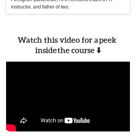
instructor, and father of two.
Watch this video for a peek 
inside the course ⬇️