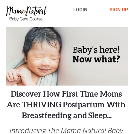
LOGIN
SIGN UP
Discover How First Time Moms 
Are THRIVING Postpartum With 
Breastfeeding and  Sleep... 
Introducing The Mama Natural Baby 