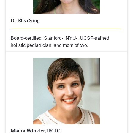
Dr. Elisa Song
Board-certified, Stanford-, NYU-, UCSF-trained 
holistic pediatrician, and mom of two.
Maura Winkler, IBCLC