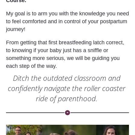
Course. 
My goal is to arm you with the knowledge you need 
to feel comforted and in control of your postpartum 
journey!
From getting that first breastfeeding latch correct, 
to knowing if your baby just has a sniffle or 
something more serious, we will be guiding you 
each step of the way.
Ditch the outdated classroom and 
confidently navigate the roller coaster 
ride of parenthood. 
arrow_drop_down_circle