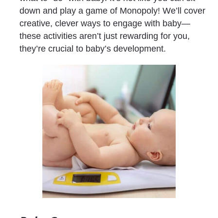
down and play a game of Monopoly! We’ll cover 
creative, clever ways to engage with baby—
these activities aren’t just rewarding for you, 
they’re crucial to baby’s development.