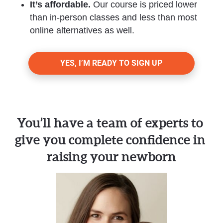
It’s affordable. 
Our course is priced lower 
than in-person classes and less than most 
online alternatives as well.
YES, I’M READY TO SIGN UP
You’ll have a team of experts to 
give you complete confidence in 
raising your newborn