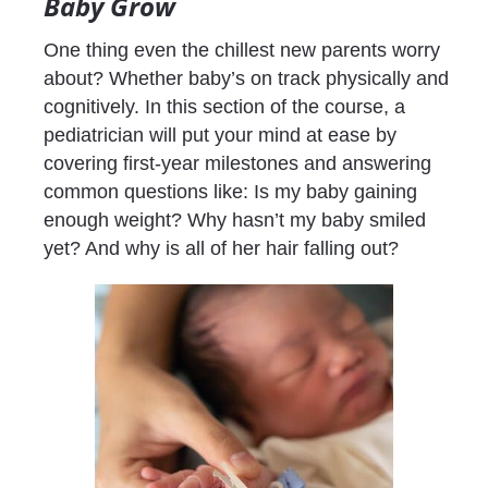
Baby Grow
One thing even the chillest new parents worry 
about? Whether baby’s on track physically and 
cognitively. In this section of the course, a 
pediatrician will put your mind at ease by 
covering first-year milestones and answering 
common questions like: Is my baby gaining 
enough weight? Why hasn’t my baby smiled 
yet? And why is all of her hair falling out?