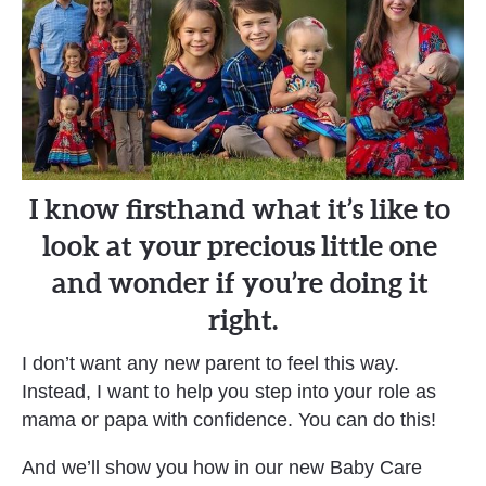
I know firsthand what it’s like to 
look at your precious little one 
and wonder if you’re doing it 
right.
I don’t want any new parent to feel this way. 
Instead, I want to help you step into your role as 
mama or papa with confidence. You can do this!
And we’ll show you how in our new Baby Care 