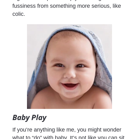
fussiness from something more serious, like 
colic.
Baby Play
If you’re anything like me, you might wonder 
what to “do” with baby. It’s not like you can sit 