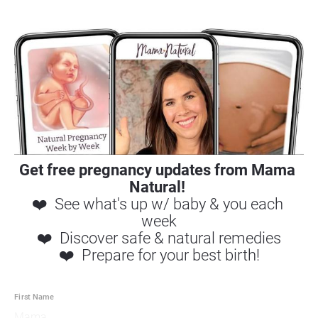
Get free pregnancy updates 
from Mama 
Natural! 
❤️  See what's up w/ baby & you each 
week
❤️  Discover safe & natural remedies
❤️  Prepare for your best birth!
First Name