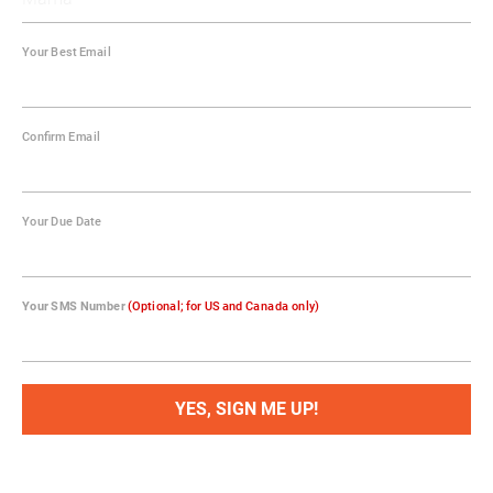
Your Best Email
Confirm Email
Your Due Date
Your SMS Number
(Optional; for US and Canada only)
YES, SIGN ME UP!