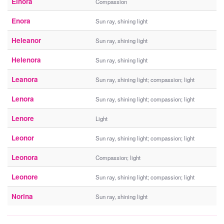
Elnora
Compassion
Enora
Sun ray, shining light
Heleanor
Sun ray, shining light
Helenora
Sun ray, shining light
Leanora
Sun ray, shining light; compassion; light
Lenora
Sun ray, shining light; compassion; light
Lenore
Light
Leonor
Sun ray, shining light; compassion; light
Leonora
Compassion; light
Leonore
Sun ray, shining light; compassion; light
Norina
Sun ray, shining light