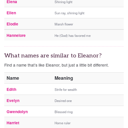
Elena
Shining light
Ellen
Sun ray, shining light
Elodie
Marsh flower
Hannelore
He (God) has favored me
What names are similar to Eleanor?
Find a name that’s like Eleanor, but just a little bit different.
Name
Meaning
Edith
Strife for wealth
Evelyn
Desired one
Gwendolyn
Blessed ring
Harriet
Home ruler