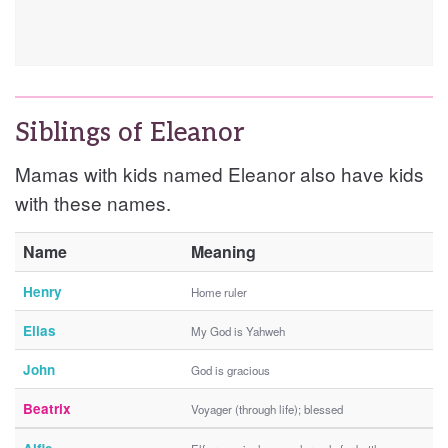
Siblings of Eleanor
Mamas with kids named Eleanor also have kids
with these names.
Name
Meaning
Henry
Home ruler
Elias
My God is Yahweh
John
God is gracious
Beatrix
Voyager (through life); blessed