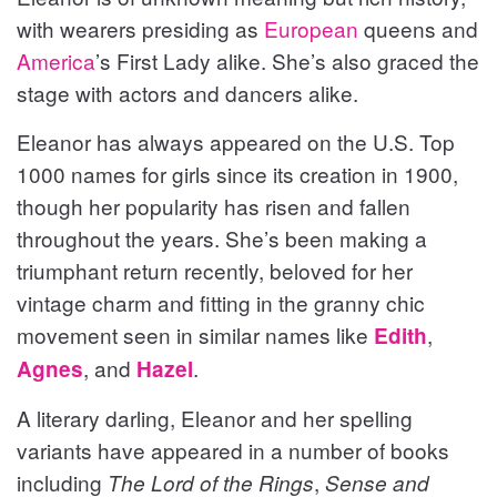
with wearers presiding as
European
queens and
America
’s First Lady alike. She’s also graced the
stage with actors and dancers alike.
Eleanor has always appeared on the U.S. Top
1000 names for girls since its creation in 1900,
though her popularity has risen and fallen
throughout the years. She’s been making a
triumphant return recently, beloved for her
vintage charm and fitting in the granny chic
movement seen in similar names like
,
Edith
, and
.
Agnes
Hazel
A literary darling, Eleanor and her spelling
variants have appeared in a number of books
including
,
The Lord of the Rings
Sense and