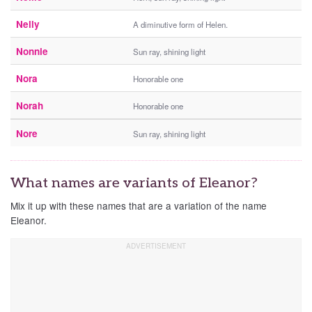
Nelly
A diminutive form of Helen.
Nonnie
Sun ray, shining light
Nora
Honorable one
Norah
Honorable one
Nore
Sun ray, shining light
What names are variants of Eleanor?
Mix it up with these names that are a variation of the name
Eleanor.