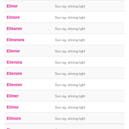
Elinor
Sun ray, shining light
Elinore
Sun ray, shining light
Elleanor
Sun ray, shining light
Elleanora
Sun ray, shining light
Ellenor
Sun ray, shining light
Ellenora
Sun ray, shining light
Ellenore
Sun ray, shining light
Elleonor
Sun ray, shining light
Elliner
Sun ray, shining light
Ellinor
Sun ray, shining light
Ellinore
Sun ray, shining light