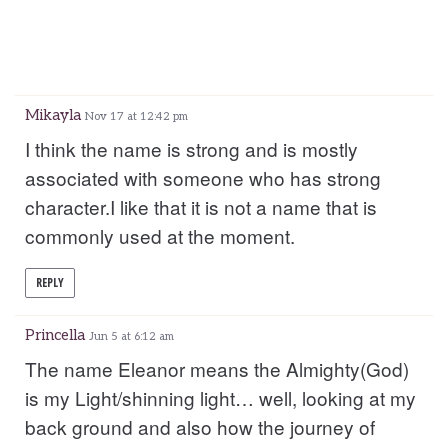
Mikayla
Nov 17 at 12:42 pm
I think the name is strong and is mostly
associated with someone who has strong
character.I like that it is not a name that is
commonly used at the moment.
REPLY
Princella
Jun 5 at 6:12 am
The name Eleanor means the Almighty(God)
is my Light/shinning light… well, looking at my
back ground and also how the journey of