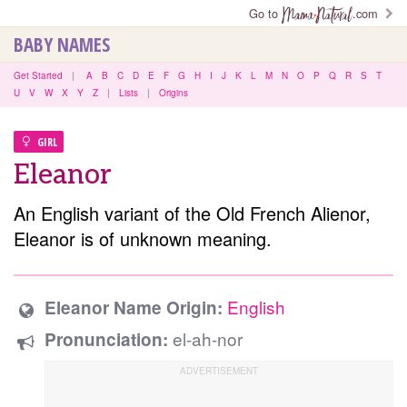
Go to
.com
BABY NAMES
Get Started
|
A
B
C
D
E
F
G
H
I
J
K
L
M
N
O
P
Q
R
S
T
U
V
W
X
Y
Z
|
Lists
|
Origins
GIRL
Eleanor
An English variant of the Old French Alienor,
Eleanor is of unknown meaning.
English
Eleanor Name Origin:
el-ah-nor
Pronunciation: