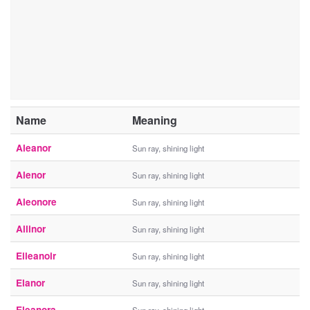
Name
Meaning
Aleanor
Sun ray, shining light
Alenor
Sun ray, shining light
Aleonore
Sun ray, shining light
Allinor
Sun ray, shining light
Eileanoir
Sun ray, shining light
Elanor
Sun ray, shining light
Eleanora