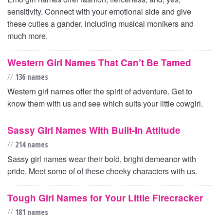
sensitivity. Connect with your emotional side and give
these cuties a gander, including musical monikers and
much more.
Western Girl Names That Can’t Be Tamed
//
136 names
Western girl names offer the spirit of adventure. Get to
know them with us and see which suits your little cowgirl.
Sassy Girl Names With Built-In Attitude
//
214 names
Sassy girl names wear their bold, bright demeanor with
pride. Meet some of of these cheeky characters with us.
Tough Girl Names for Your Little Firecracker
//
181 names