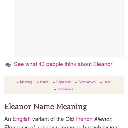
See what 43 people think about Eleanor
Meaning
Share
Popularity
Alternatives
Lists
Comments
Eleanor Name Meaning
An
English
variant of the Old
French
,
Alienor
Eleanor is of unknown meaning but rich history,