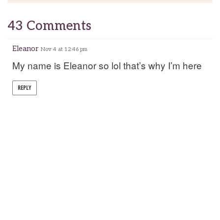
43 Comments
Eleanor
Nov 4 at 12:46 pm
My name is Eleanor so lol that’s why I’m here
REPLY