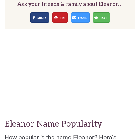
Ask your friends & family about Eleanor…
SHARE
PIN
EMAIL
TEXT
Eleanor Name Popularity
How popular is the name Eleanor? Here’s