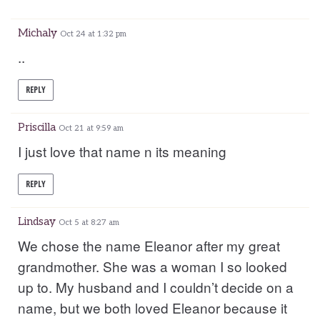
Michaly
Oct 24 at 1:32 pm
..
REPLY
Priscilla
Oct 21 at 9:59 am
I just love that name n its meaning
REPLY
Lindsay
Oct 5 at 8:27 am
We chose the name Eleanor after my great
grandmother. She was a woman I so looked
up to. My husband and I couldn’t decide on a
name, but we both loved Eleanor because it