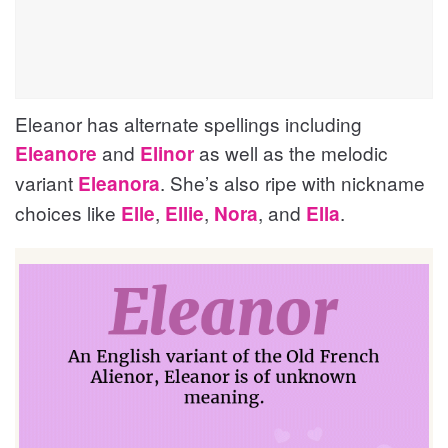
Eleanor has alternate spellings including
and
as well as the melodic
Eleanore
Elinor
variant
. She’s also ripe with nickname
Eleanora
choices like
,
,
, and
.
Elle
Ellie
Nora
Ella