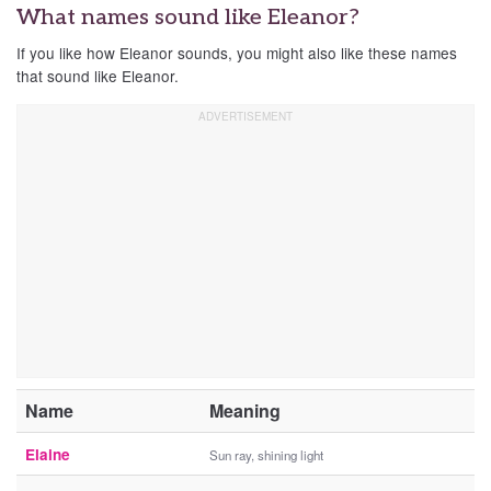
What names sound like Eleanor?
If you like how Eleanor sounds, you might also like these names
that sound like Eleanor.
Name
Meaning
Elaine
Sun ray, shining light