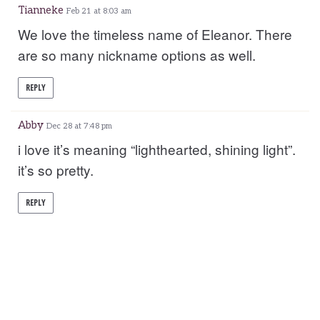
Tianneke
Feb 21 at 8:03 am
We love the timeless name of Eleanor. There
are so many nickname options as well.
REPLY
Abby
Dec 28 at 7:48 pm
i love it’s meaning “lighthearted, shining light”.
it’s so pretty.
REPLY