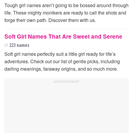
Tough girl names aren’t going to be bossed around through
life. These mighty monikers are ready to call the shots and
forge their own path. Discover them with us.
Soft Girl Names That Are Sweet and Serene
//
223 names
Soft girl names perfectly suit a little girl ready for life’s
adventures. Check out our list of gentle picks, including
darling meanings, faraway origins, and so much more.