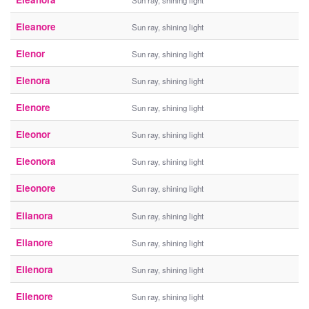
Sun ray, shining light
Eleanore
Sun ray, shining light
Elenor
Sun ray, shining light
Elenora
Sun ray, shining light
Elenore
Sun ray, shining light
Eleonor
Sun ray, shining light
Eleonora
Sun ray, shining light
Eleonore
Sun ray, shining light
Elianora
Sun ray, shining light
Elianore
Sun ray, shining light
Elienora
Sun ray, shining light
Elienore
Sun ray, shining light