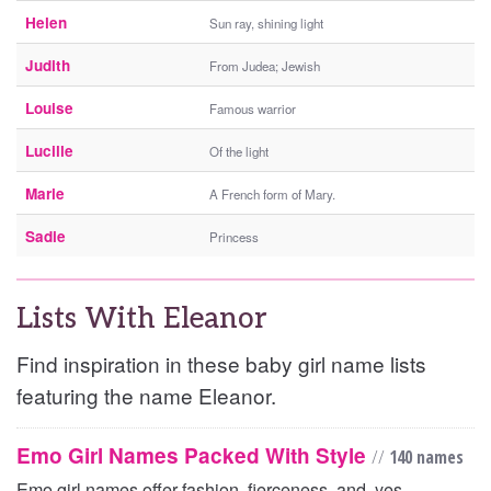
Helen
Sun ray, shining light
Judith
From Judea; Jewish
Louise
Famous warrior
Lucille
Of the light
Marie
A French form of Mary.
Sadie
Princess
Lists With Eleanor
Find inspiration in these baby girl name lists
featuring the name Eleanor.
Emo Girl Names Packed With Style
//
140 names
Emo girl names offer fashion, fierceness, and, yes,