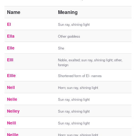
Name
Meaning
El
Sun ray, shining light
Ella
Other goddess
Elle
She
Elli
Noble, exalted; sun ray, shining light; other,
foreign
Ellie
Shortened form of El- names
Nell
Horn; sun ray, shining light
Nelle
Sun ray, shining light
Nelley
Sun ray, shining light
Nelli
Sun ray, shining light
Nellie
Horn; sun ray, shining light