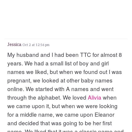
Jessica
Oct 2 at 12:56 pm
My husband and I had been TTC for almost 8
years. We had a small list of boy and girl
names we liked, but when we found out I was
pregnant, we looked at other baby names
online. We started with A names and went
through the alphabet. We loved
Alivia
when
we came upon it, but when we were looking
for a middle name, we came upon Eleanor
and decided that was going to be her first
name. We liked that it was a classic name and