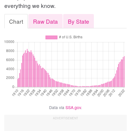
everything we know.
Chart
Raw Data
By State
Data via
SSA.gov
.