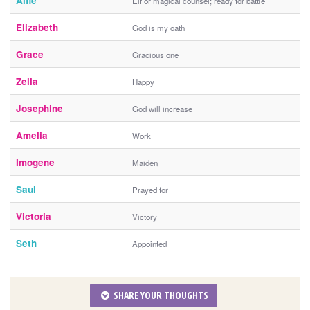
Alfie
Elf or magical counsel; ready for battle
Elizabeth
God is my oath
Grace
Gracious one
Zella
Happy
Josephine
God will increase
Amelia
Work
Imogene
Maiden
Saul
Prayed for
Victoria
Victory
Seth
Appointed
SHARE YOUR THOUGHTS