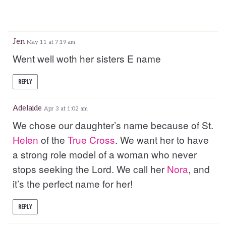
Jen
May 11 at 7:19 am
Went well woth her sisters E name
REPLY
Adelaide
Apr 3 at 1:02 am
We chose our daughter’s name because of St.
Helen
of the
True
Cross
. We want her to have
a strong role model of a woman who never
stops seeking the Lord. We call her
Nora
, and
it’s the perfect name for her!
REPLY