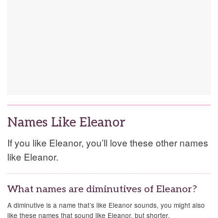
Names Like Eleanor
If you like Eleanor, you’ll love these other names
like Eleanor.
What names are diminutives of Eleanor?
A diminutive is a name that’s like Eleanor sounds, you might also
like these names that sound like Eleanor, but shorter.