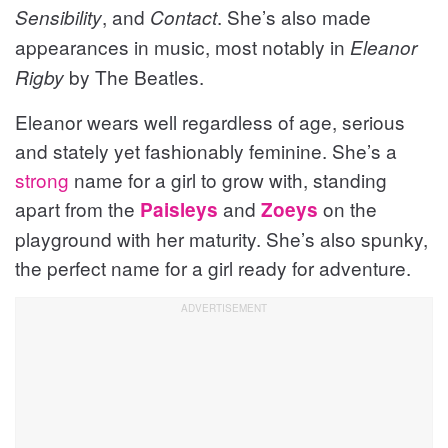
, and
. She’s also made
Sensibility
Contact
appearances in music, most notably in
Eleanor
by The Beatles.
Rigby
Eleanor wears well regardless of age, serious
and stately yet fashionably feminine. She’s a
strong
name for a girl to grow with, standing
apart from the
and
on the
Paisleys
Zoeys
playground with her maturity. She’s also spunky,
the perfect name for a girl ready for adventure.