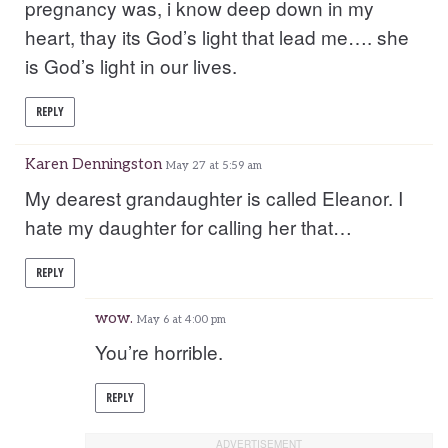
pregnancy was, i know deep down in my
heart, thay its God’s light that lead me…. she
is God’s light in our lives.
REPLY
Karen Denningston
May 27 at 5:59 am
My dearest grandaughter is called Eleanor. I
hate my daughter for calling her that…
REPLY
wow.
May 6 at 4:00 pm
You’re horrible.
REPLY