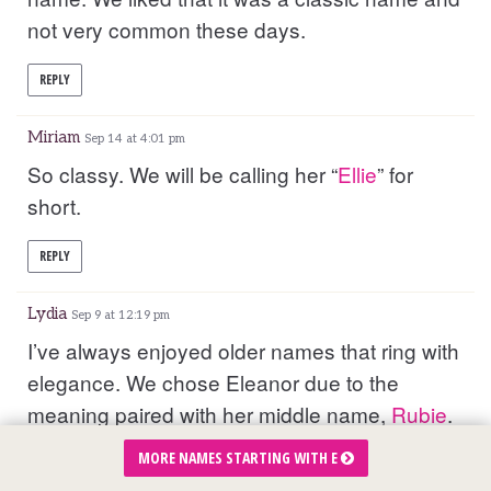
not very common these days.
REPLY
Miriam
Sep 14 at 4:01 pm
So classy. We will be calling her “
Ellie
” for
short.
REPLY
Lydia
Sep 9 at 12:19 pm
I’ve always enjoyed older names that ring with
elegance. We chose Eleanor due to the
meaning paired with her middle name,
Rubie
.
Eleanor meaning: bright shining one or God is
MORE NAMES STARTING WITH E