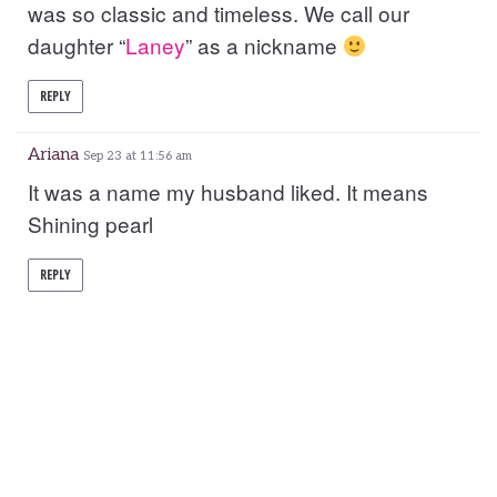
was so classic and timeless. We call our
daughter “
Laney
” as a nickname
REPLY
Ariana
Sep 23 at 11:56 am
It was a name my husband liked. It means
Shining pearl
REPLY