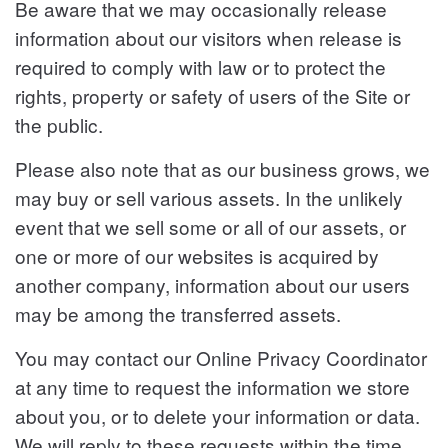
Be aware that we may occasionally release
information about our visitors when release is
required to comply with law or to protect the
rights, property or safety of users of the Site or
the public.
Please also note that as our business grows, we
may buy or sell various assets. In the unlikely
event that we sell some or all of our assets, or
one or more of our websites is acquired by
another company, information about our users
may be among the transferred assets.
You may contact our Online Privacy Coordinator
at any time to request the information we store
about you, or to delete your information or data.
We will reply to these requests within the time