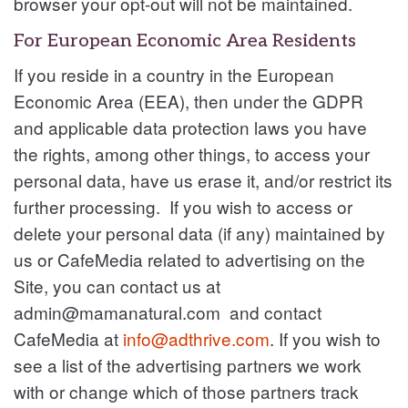
browser your opt-out will not be maintained.
For European Economic Area Residents
If you reside in a country in the European
Economic Area (EEA), then under the GDPR
and applicable data protection laws you have
the rights, among other things, to access your
personal data, have us erase it, and/or restrict its
further processing. If you wish to access or
delete your personal data (if any) maintained by
us or CafeMedia related to advertising on the
Site, you can contact us at
admin@mamanatural.com
and contact
CafeMedia at
info@adthrive.com
. If you wish to
see a list of the advertising partners we work
with or change which of those partners track