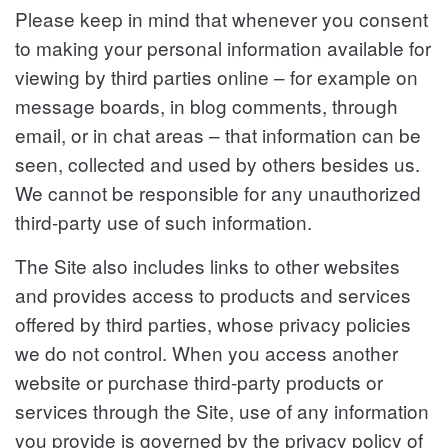
Please keep in mind that whenever you consent
to making your personal information available for
viewing by third parties online – for example on
message boards, in blog comments, through
email, or in chat areas – that information can be
seen, collected and used by others besides us.
We cannot be responsible for any unauthorized
third-party use of such information.
The Site also includes links to other websites
and provides access to products and services
offered by third parties, whose privacy policies
we do not control. When you access another
website or purchase third-party products or
services through the Site, use of any information
you provide is governed by the privacy policy of