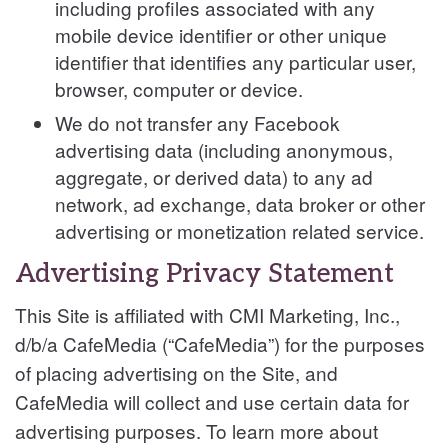
including profiles associated with any
mobile device identifier or other unique
identifier that identifies any particular user,
browser, computer or device.
We do not transfer any Facebook
advertising data (including anonymous,
aggregate, or derived data) to any ad
network, ad exchange, data broker or other
advertising or monetization related service.
Advertising Privacy Statement
This Site is affiliated with CMI Marketing, Inc.,
d/b/a CafeMedia (“CafeMedia”) for the purposes
of placing advertising on the Site, and
CafeMedia will collect and use certain data for
advertising purposes. To learn more about