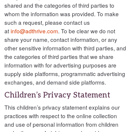
shared and the categories of third parties to
whom the information was provided. To make
such a request, please contact us
at
info@adthrive.com
. To be clear we do not
share your name, contact information, or any
other sensitive information with third parties, and
the categories of third parties that we share
information with for advertising purposes are
supply side platforms, programmatic advertising
exchanges, and demand side platforms.
Children’s Privacy Statement
This children’s privacy statement explains our
practices with respect to the online collection
and use of personal information from children