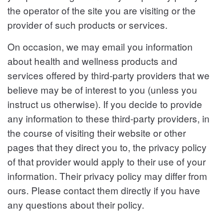
the operator of the site you are visiting or the
provider of such products or services.
On occasion, we may email you information
about health and wellness products and
services offered by third-party providers that we
believe may be of interest to you (unless you
instruct us otherwise). If you decide to provide
any information to these third-party providers, in
the course of visiting their website or other
pages that they direct you to, the privacy policy
of that provider would apply to their use of your
information. Their privacy policy may differ from
ours. Please contact them directly if you have
any questions about their policy.