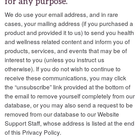
for any purpose.
We do use your email address, and in rare
cases, your mailing address (if you purchased a
product and provided it to us) to send you health
and wellness related content and inform you of
products, services, and events that may be of
interest to you (unless you instruct us
otherwise). If you do not wish to continue to
receive these communications, you may click
the “unsubscribe” link provided at the bottom of
the email to remove yourself completely from our
database, or you may also send a request to be
removed from our database to our Website
Support Staff, whose address is listed at the end
of this Privacy Policy.