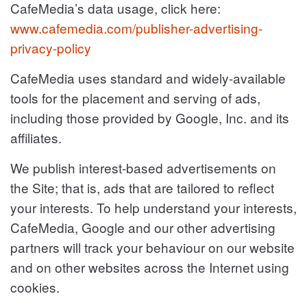
CafeMedia’s data usage, click here:
www.cafemedia.com/publisher-advertising-
privacy-policy
CafeMedia uses standard and widely-available
tools for the placement and serving of ads,
including those provided by Google, Inc. and its
affiliates.
We publish interest-based advertisements on
the Site; that is, ads that are tailored to reflect
your interests. To help understand your interests,
CafeMedia, Google and our other advertising
partners will track your behaviour on our website
and on other websites across the Internet using
cookies.