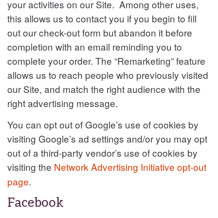
your activities on our Site. Among other uses,
this allows us to contact you if you begin to fill
out our check-out form but abandon it before
completion with an email reminding you to
complete your order. The “Remarketing” feature
allows us to reach people who previously visited
our Site, and match the right audience with the
right advertising message.
You can opt out of Google’s use of cookies by
visiting Google’s ad settings and/or you may opt
out of a third-party vendor’s use of cookies by
visiting the
Network Advertising Initiative opt-out
page
.
Facebook