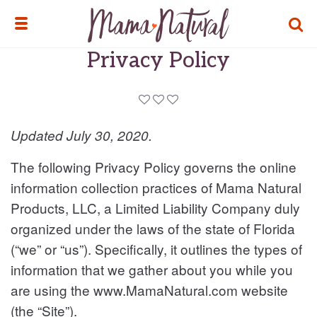
TOGG
TOGGLE MENU
Privacy Policy
Updated July 30, 2020.
The following Privacy Policy governs the online
information collection practices of Mama Natural
Products, LLC, a Limited Liability Company duly
organized under the laws of the state of Florida
(“we” or “us”). Specifically, it outlines the types of
information that we gather about you while you
are using the www.MamaNatural.com website
(the “Site”).