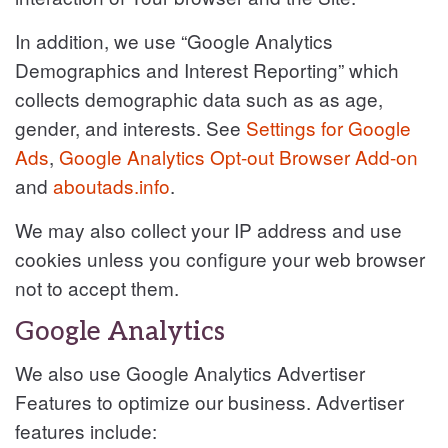
In addition, we use “Google Analytics
Demographics and Interest Reporting” which
collects demographic data such as as age,
gender, and interests. See
Settings for Google
Ads
,
Google Analytics Opt-out Browser Add-on
and
aboutads.info
.
We may also collect your IP address and use
cookies unless you configure your web browser
not to accept them.
Google Analytics
We also use Google Analytics Advertiser
Features to optimize our business. Advertiser
features include: