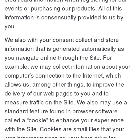
events or purchasing our products. All of this
information is consensually provided to us by
you.
We also with your consent collect and store
information that is generated automatically as
you navigate online through the Site. For
example, we may collect information about your
computer’s connection to the Internet, which
allows us, among other things, to improve the
delivery of our web pages to you and to
measure traffic on the Site. We also may use a
standard feature found in browser software
called a “cookie” to enhance your experience
with the Site. Cookies are small files that your
web browser places on your hard drive for