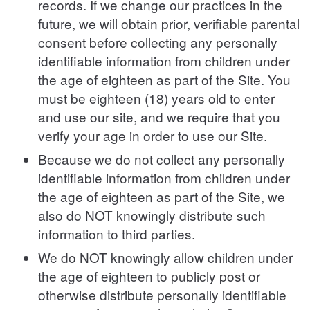
records. If we change our practices in the
future, we will obtain prior, verifiable parental
consent before collecting any personally
identifiable information from children under
the age of eighteen as part of the Site. You
must be eighteen (18) years old to enter
and use our site, and we require that you
verify your age in order to use our Site.
Because we do not collect any personally
identifiable information from children under
the age of eighteen as part of the Site, we
also do NOT knowingly distribute such
information to third parties.
We do NOT knowingly allow children under
the age of eighteen to publicly post or
otherwise distribute personally identifiable