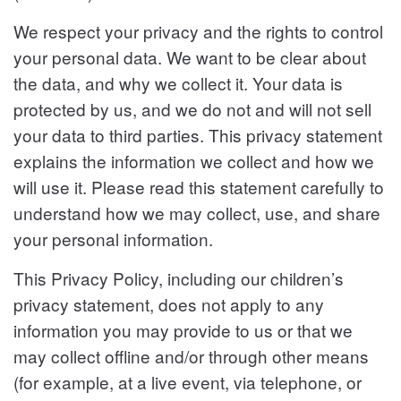
We respect your privacy and the rights to control
your personal data. We want to be clear about
the data, and why we collect it. Your data is
protected by us, and we do not and will not sell
your data to third parties. This privacy statement
explains the information we collect and how we
will use it. Please read this statement carefully to
understand how we may collect, use, and share
your personal information.
This Privacy Policy, including our children’s
privacy statement, does not apply to any
information you may provide to us or that we
may collect offline and/or through other means
(for example, at a live event, via telephone, or