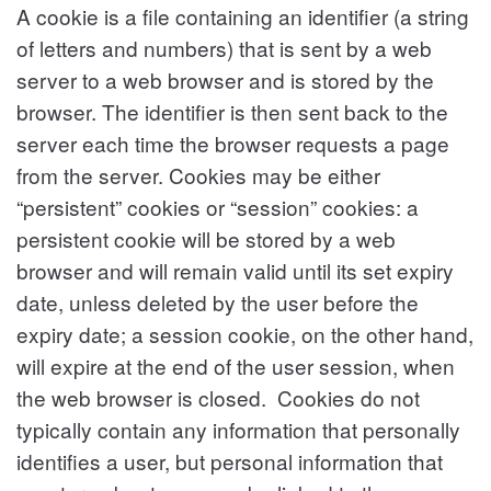
A cookie is a file containing an identifier (a string
of letters and numbers) that is sent by a web
server to a web browser and is stored by the
browser. The identifier is then sent back to the
server each time the browser requests a page
from the server. Cookies may be either
“persistent” cookies or “session” cookies: a
persistent cookie will be stored by a web
browser and will remain valid until its set expiry
date, unless deleted by the user before the
expiry date; a session cookie, on the other hand,
will expire at the end of the user session, when
the web browser is closed. Cookies do not
typically contain any information that personally
identifies a user, but personal information that