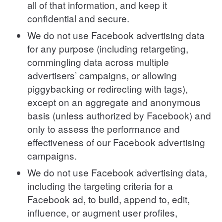
all of that information, and keep it
confidential and secure.
We do not use Facebook advertising data
for any purpose (including retargeting,
commingling data across multiple
advertisers’ campaigns, or allowing
piggybacking or redirecting with tags),
except on an aggregate and anonymous
basis (unless authorized by Facebook) and
only to assess the performance and
effectiveness of our Facebook advertising
campaigns.
We do not use Facebook advertising data,
including the targeting criteria for a
Facebook ad, to build, append to, edit,
influence, or augment user profiles,