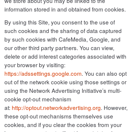
we store about you may be linked to the
information stored in and obtained from cookies.
By using this Site, you consent to the use of
such cookies and the sharing of data captured
by such cookies with CafeMedia, Google, and
our other third party partners. You can view,
delete or add interest categories associated with
your browser by visiting:
https://adssettings.google.com
. You can also opt
out of the network cookie using those settings or
using the Network Advertising Initiative’s multi-
cookie opt-out mechanism
at:
http://optout.networkadvertising.org
. However,
these opt-out mechanisms themselves use
cookies, and if you clear the cookies from your