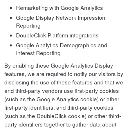
Remarketing with Google Analytics
Google Display Network Impression
Reporting
DoubleClick Platform integrations
Google Analytics Demographics and
Interest Reporting
By enabling these Google Analytics Display
features, we are required to notify our visitors by
disclosing the use of these features and that we
and third-party vendors use first-party cookies
(such as the Google Analytics cookie) or other
first-party identifiers, and third-party cookies
(such as the DoubleClick cookie) or other third-
party identifiers together to gather data about