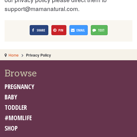
support@mamanatural.com
.
SHARE
PIN
EMAIL
TEXT
Home
Privacy Policy
Browse
PREGNANCY
BABY
TODDLER
#MOMLIFE
SHOP