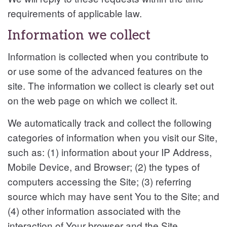
requirements of applicable law.
Information we collect
Information is collected when you contribute to
or use some of the advanced features on the
site. The information we collect is clearly set out
on the web page on which we collect it.
We automatically track and collect the following
categories of information when you visit our Site,
such as: (1) information about your IP Address,
Mobile Device, and Browser; (2) the types of
computers accessing the Site; (3) referring
source which may have sent You to the Site; and
(4) other information associated with the
interaction of Your browser and the Site.