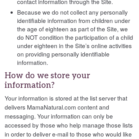
contact information through the Site.
Because we do not collect any personally
identifiable information from children under
the age of eighteen as part of the Site, we
do NOT condition the participation of a child
under eighteen in the Site’s online activities
on providing personally identifiable
information.
How do we store your
information?
Your information is stored at the list server that
delivers
MamaNatural.com content and
messaging. Your information can only be
accessed by those who help manage those lists
in order to deliver e-mail to those who would like