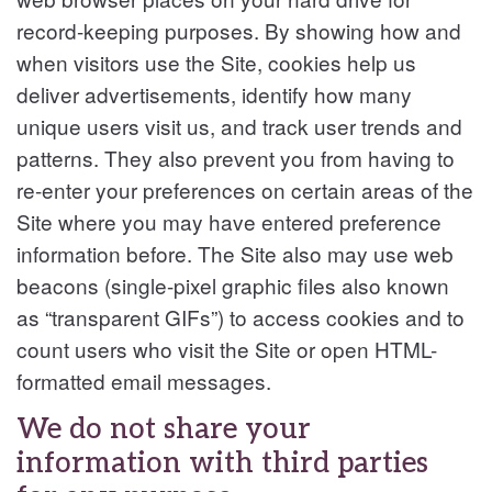
record-keeping purposes. By showing how and
when visitors use the Site, cookies help us
deliver advertisements, identify how many
unique users visit us, and track user trends and
patterns. They also prevent you from having to
re-enter your preferences on certain areas of the
Site where you may have entered preference
information before. The Site also may use web
beacons (single-pixel graphic files also known
as “transparent GIFs”) to access cookies and to
count users who visit the Site or open HTML-
formatted email messages.
We do not share your
information with third parties