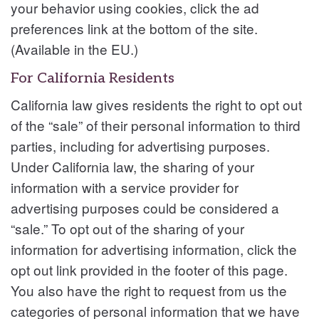
your behavior using cookies, click the ad
preferences link at the bottom of the site.
(Available in the EU.)
For California Residents
California law gives residents the right to opt out
of the “sale” of their personal information to third
parties, including for advertising purposes.
Under California law, the sharing of your
information with a service provider for
advertising purposes could be considered a
“sale.” To opt out of the sharing of your
information for advertising information, click the
opt out link provided in the footer of this page.
You also have the right to request from us the
categories of personal information that we have