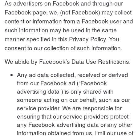
As advertisers on Facebook and through our
Facebook page, we, (not Facebook) may collect
content or information from a Facebook user and
such information may be used in the same
manner specified in this Privacy Policy. You
consent to our collection of such information.
We abide by Facebook’s Data Use Restrictions.
Any ad data collected, received or derived
from our Facebook ad (“Facebook
advertising data”) is only shared with
someone acting on our behalf, such as our
service provider. We are responsible for
ensuring that our service providers protect
any Facebook advertising data or any other
information obtained from us, limit our use of