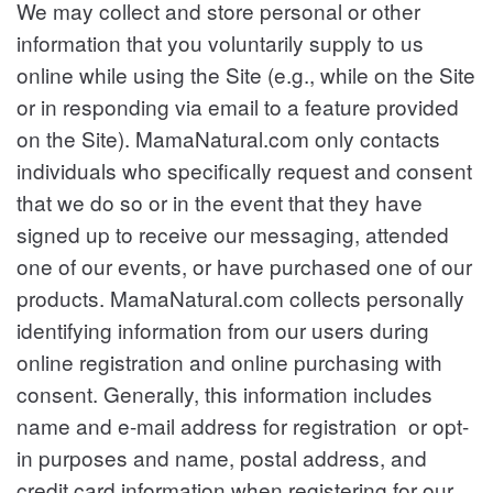
We may collect and store personal or other
information that you voluntarily supply to us
online while using the Site (e.g., while on the Site
or in responding via email to a feature provided
on the Site).
MamaNatural.com only contacts
individuals who specifically request and consent
that we do so or in the event that they have
signed up to receive our messaging, attended
one of our events, or have purchased one of our
products.
MamaNatural.com collects personally
identifying information from our users during
online registration and online purchasing with
consent. Generally, this information includes
name and e-mail address for registration or opt-
in purposes and name, postal address, and
credit card information when registering for our