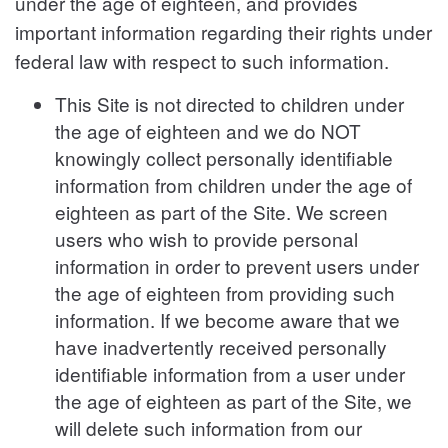
under the age of eighteen, and provides
important information regarding their rights under
federal law with respect to such information.
This Site is not directed to children under
the age of eighteen and we do NOT
knowingly collect personally identifiable
information from children under the age of
eighteen as part of the Site. We screen
users who wish to provide personal
information in order to prevent users under
the age of eighteen from providing such
information. If we become aware that we
have inadvertently received personally
identifiable information from a user under
the age of eighteen as part of the Site, we
will delete such information from our