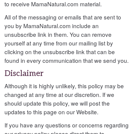
to receive
MamaNatural.com material.
All of the messaging or emails that are sent to
you by
MamaNatural.com include an
unsubscribe link in them. You can remove
yourself at any time from our mailing list by
clicking on the unsubscribe link that can be
found in every communication that we send you.
Disclaimer
Although it is highly unlikely, this policy may be
changed at any time at our discretion. If we
should update this policy, we will post the
updates to this page on our Website.
If you have any questions or concerns regarding
our privacy policy please direct them to