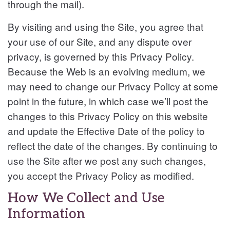
through the mail).
By visiting and using the Site, you agree that
your use of our Site, and any dispute over
privacy, is governed by this Privacy Policy.
Because the Web is an evolving medium, we
may need to change our Privacy Policy at some
point in the future, in which case we’ll post the
changes to this Privacy Policy on this website
and update the Effective Date of the policy to
reflect the date of the changes. By continuing to
use the Site after we post any such changes,
you accept the Privacy Policy as modified.
How We Collect and Use
Information