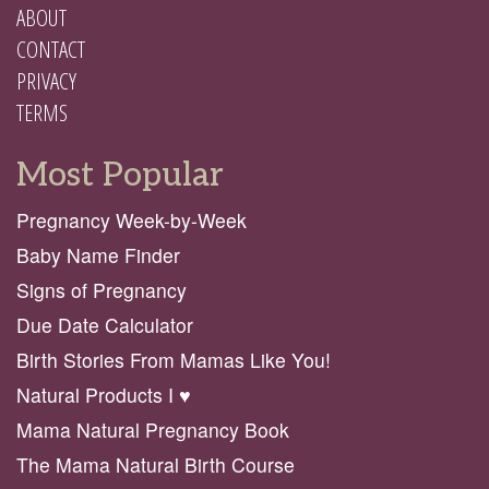
ABOUT
CONTACT
PRIVACY
TERMS
Most Popular
Pregnancy Week-by-Week
Baby Name Finder
Signs of Pregnancy
Due Date Calculator
Birth Stories From Mamas Like You!
Natural Products I ♥️
Mama Natural Pregnancy Book
The Mama Natural Birth Course