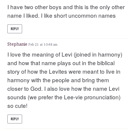
I have two other boys and this is the only other
name I liked. I like short uncommon names
REPLY
Stephanie
Feb 21 at 10:48 am
I love the meaning of Levi (joined in harmony)
and how that name plays out in the biblical
story of how the Levites were meant to live in
harmony with the people and bring them
closer to God. I also love how the name Levi
sounds (we prefer the Lee-vie pronunciation)
so cute!
REPLY