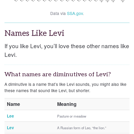
Data via
SSA.gov
.
Names Like Levi
If you like Levi, you’ll love these other names like
Levi.
What names are diminutives of Levi?
A diminutive is a name that’s like Levi sounds, you might also like
these names that sound like Levi, but shorter.
Name
Meaning
Lee
Pasture or meadow
Lev
A Russian form of Leo, “the lion.”