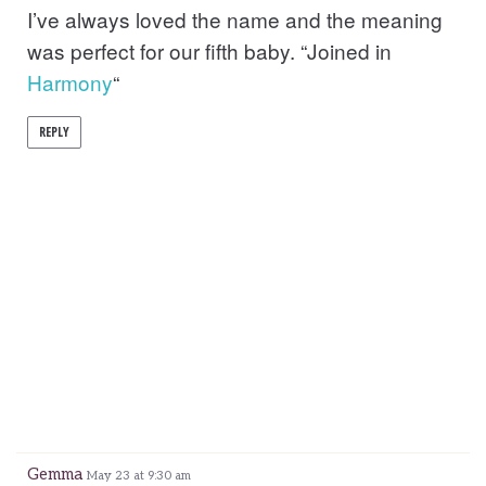
I’ve always loved the name and the meaning
was perfect for our fifth baby. “Joined in
Harmony
“
REPLY
Gemma
May 23 at 9:30 am