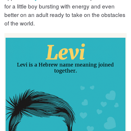
for a little boy bursting with energy and even
better on an adult ready to take on the obstacles
of the world.