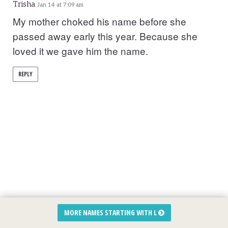
Trisha
Jan 14 at 7:09 am
My mother choked his name before she
passed away early this year. Because she
loved it we gave him the name.
REPLY
MORE NAMES STARTING WITH L