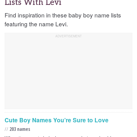
Lists With Levi
Find inspiration in these baby boy name lists
featuring the name Levi.
Cute Boy Names You’re Sure to Love
//
203 names