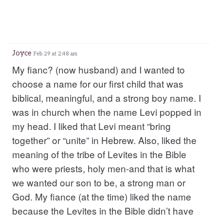
Joyce
Feb 29 at 2:48 am
My fianc? (now husband) and I wanted to
choose a name for our first child that was
biblical, meaningful, and a strong boy name. I
was in church when the name Levi popped in
my head. I liked that Levi meant “bring
together” or “unite” in Hebrew. Also, liked the
meaning of the tribe of Levites in the Bible
who were priests, holy men-and that is what
we wanted our son to be, a strong man or
God. My fiance (at the time) liked the name
because the Levites in the Bible didn’t have