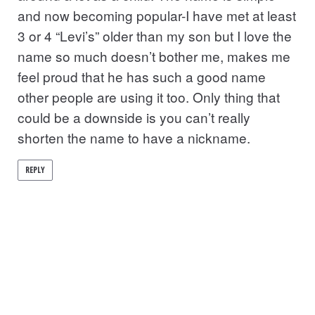
and now becoming popular-I have met at least
3 or 4 “Levi’s” older than my son but I love the
name so much doesn’t bother me, makes me
feel proud that he has such a good name
other people are using it too. Only thing that
could be a downside is you can’t really
shorten the name to have a nickname.
REPLY