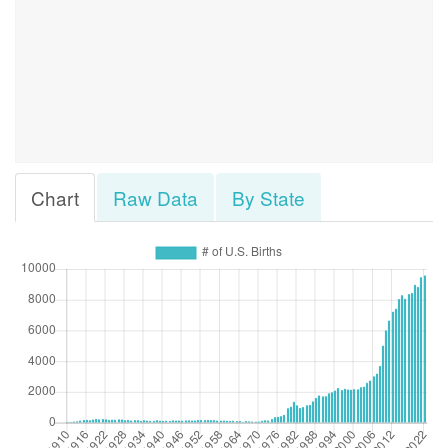
Chart
Raw Data
By State