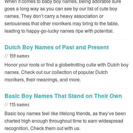
When it comes to baby boy names, being adorable sure
goes a long way as you can see by our list of cute boy
names. They don’t carry a heavy association or
seriousness that other monikers may bring to the table,
leading to happy-go-lucky names ripe with potential.
Dutch Boy Names of Past and Present
//
159 names
Honor your roots or find a globetrotting cutie with Dutch boy
names. Check out our collection of popular Dutch
monikers, their meanings, and more.
Basic Boy Names That Stand on Their Own
//
115 names
Basic boy names feel like lifelong friends, as they’ve been
charted high enough throughout time to earn widespread
recognition. Check them out with us.