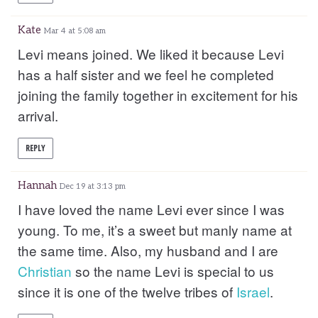
Kate
Mar 4 at 5:08 am
Levi means joined. We liked it because Levi
has a half sister and we feel he completed
joining the family together in excitement for his
arrival.
REPLY
Hannah
Dec 19 at 3:13 pm
I have loved the name Levi ever since I was
young. To me, it’s a sweet but manly name at
the same time. Also, my husband and I are
Christian
so the name Levi is special to us
since it is one of the twelve tribes of
Israel
.