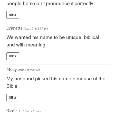
people here can’t pronounce it correctly….
REPLY
Lynnette
Aug 17 at 8:17 pm
We wanted his name to be unique, biblical
and with meaning.
REPLY
Molly
Aug 6 at 9:29 am
My husband picked his name because of the
Bible
REPLY
Nicole
Jul 16 at 7:10 am