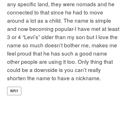
any specific land, they were nomads and he
connected to that since he had to move
around a lot as a child. The name is simple
and now becoming popular-I have met at least
3 or 4 “Levi’s” older than my son but I love the
name so much doesn’t bother me, makes me
feel proud that he has such a good name
other people are using it too. Only thing that
could be a downside is you can’t really
shorten the name to have a nickname.
REPLY