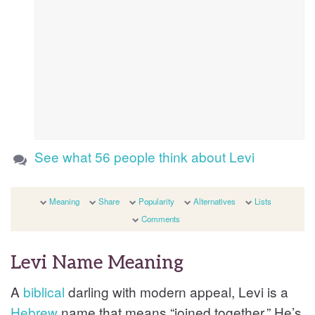
See what 56 people think about Levi
Meaning
Share
Popularity
Alternatives
Lists
Comments
Levi Name Meaning
A
biblical
darling with modern appeal, Levi is a
Hebrew
name that means “joined together.” He’s