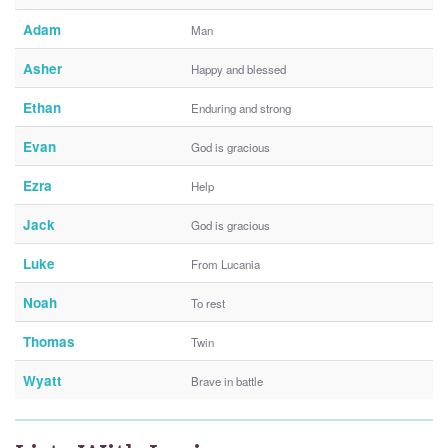
Adam
Man
Asher
Happy and blessed
Ethan
Enduring and strong
Evan
God is gracious
Ezra
Help
Jack
God is gracious
Luke
From Lucania
Noah
To rest
Thomas
Twin
Wyatt
Brave in battle