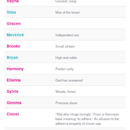
Rayna
Counsel; song
Silas
Man of the forest
Gracen
Maverick
Independent one
Brooke
Small stream
Bryan
High and noble
Harmony
Perfect unity
Elianna
God has answered
Sylvie
Woods, forest
Gemma
Precious stone
Clover
“She who clings lovingly.” From a Germanic
base meaning “to adhere.” An allusion to the
adhesive property of clover sap.