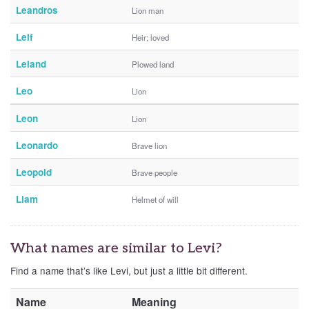
Leandros
Lion man
Leif
Heir; loved
Leland
Plowed land
Leo
Lion
Leon
Lion
Leonardo
Brave lion
Leopold
Brave people
Liam
Helmet of will
What names are similar to Levi?
Find a name that’s like Levi, but just a little bit different.
Name
Meaning