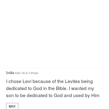
India
May 28 at 5:48 pm
I chose Levi because of the Levites being
dedicated to God in the Bible. I wanted my
son to be dedicated to God and used by Him
REPLY