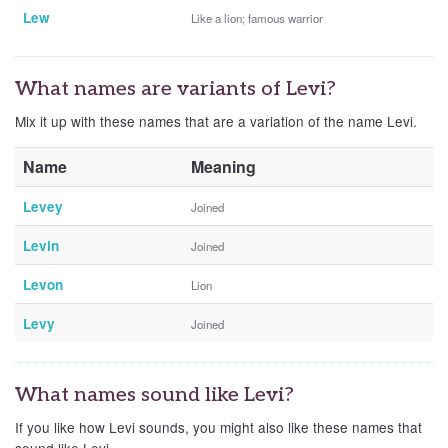
Lew
Like a lion; famous warrior
What names are variants of Levi?
Mix it up with these names that are a variation of the name Levi.
Name
Meaning
Levey
Joined
Levin
Joined
Levon
Lion
Levy
Joined
What names sound like Levi?
If you like how Levi sounds, you might also like these names that