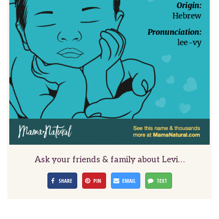
Ask your friends & family about Levi…
SHARE
PIN
EMAIL
TEXT