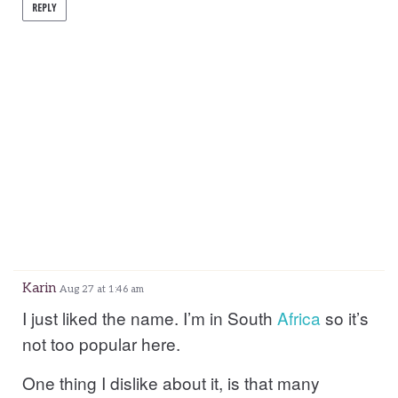
REPLY
Karin
Aug 27 at 1:46 am
I just liked the name. I’m in South
Africa
so it’s
not too popular here.
One thing I dislike about it, is that many