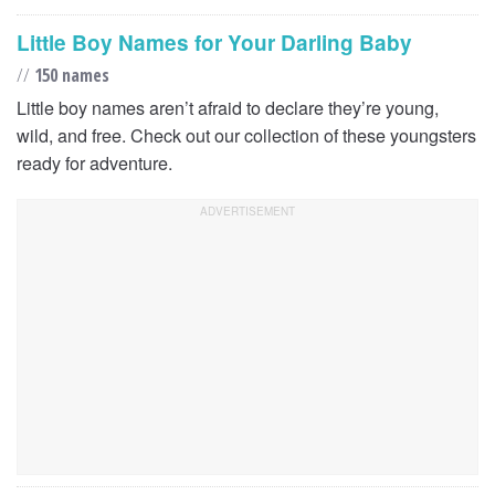
Little Boy Names for Your Darling Baby
//
150 names
Little boy names aren’t afraid to declare they’re young,
wild, and free. Check out our collection of these youngsters
ready for adventure.