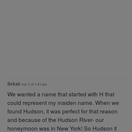
Bekah
Jun 5 at 1:45 pm
We wanted a name that started with H that
could represent my maiden name. When we
found Hudson, it was perfect for that reason
and because of the Hudson River- our
honeymoon was in New York! So Hudson it