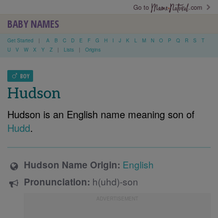
Go to
.com
BABY NAMES
Get Started
|
A
B
C
D
E
F
G
H
I
J
K
L
M
N
O
P
Q
R
S
T
U
V
W
X
Y
Z
|
Lists
|
Origins
BOY
Hudson
Hudson is an English name meaning son of
Hudd
.
English
Hudson Name Origin:
h(uhd)-son
Pronunciation: