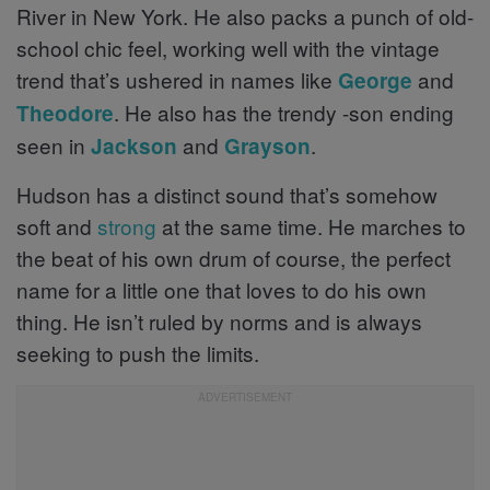
River in New York. He also packs a punch of old-
school chic feel, working well with the vintage
trend that’s ushered in names like
and
George
. He also has the trendy -son ending
Theodore
seen in
and
.
Jackson
Grayson
Hudson has a distinct sound that’s somehow
soft and
strong
at the same time. He marches to
the beat of his own drum of course, the perfect
name for a little one that loves to do his own
thing. He isn’t ruled by norms and is always
seeking to push the limits.