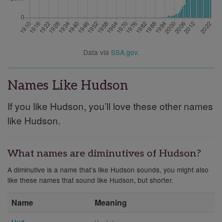
Data via
SSA.gov
.
Names Like Hudson
If you like Hudson, you’ll love these other names
like Hudson.
What names are diminutives of Hudson?
A diminutive is a name that’s like Hudson sounds, you might also
like these names that sound like Hudson, but shorter.
Name
Meaning