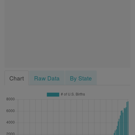
Chart
Raw Data
By State