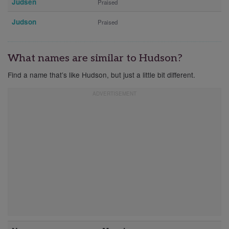
Judsen
Praised
Judson
Praised
What names are similar to Hudson?
Find a name that’s like Hudson, but just a little bit different.