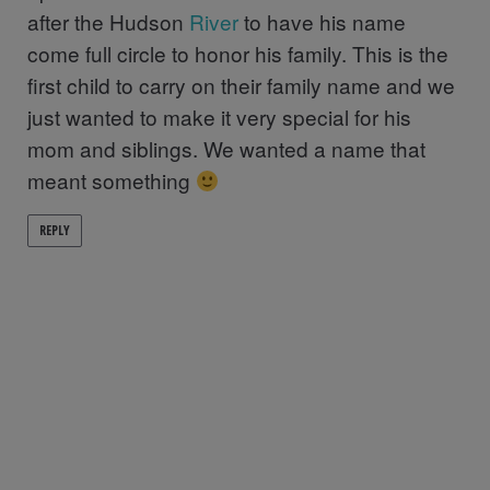
after the Hudson
River
to have his name
come full circle to honor his family. This is the
first child to carry on their family name and we
just wanted to make it very special for his
mom and siblings. We wanted a name that
meant something
REPLY