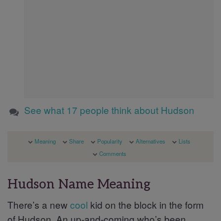
See what 17 people think about Hudson
Meaning
Share
Popularity
Alternatives
Lists
Comments
Hudson Name Meaning
There’s a new
cool
kid on the block in the form
of Hudson. An up-and-coming who’s been