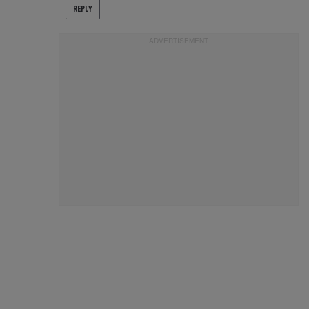
REPLY