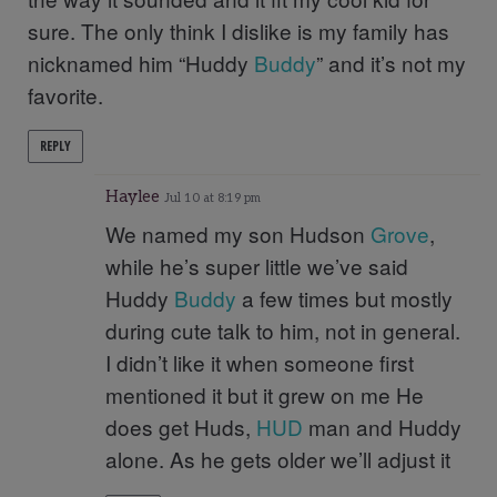
sure. The only think I dislike is my family has
nicknamed him “Huddy
Buddy
” and it’s not my
favorite.
REPLY
Haylee
Jul 10 at 8:19 pm
We named my son Hudson
Grove
,
while he’s super little we’ve said
Huddy
Buddy
a few times but mostly
during cute talk to him, not in general.
I didn’t like it when someone first
mentioned it but it grew on me He
does get Huds,
HUD
man and Huddy
alone. As he gets older we’ll adjust it