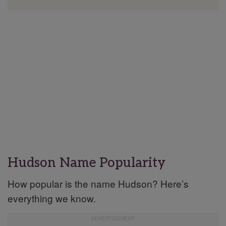
Hudson Name Popularity
How popular is the name Hudson? Here’s
everything we know.