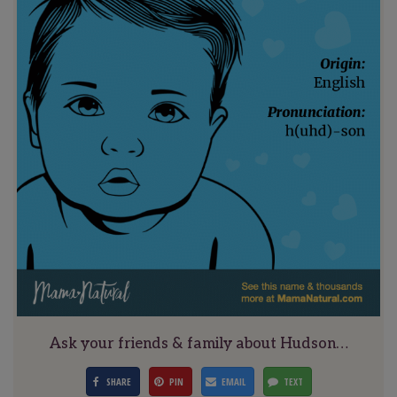
Ask your friends & family about Hudson…
SHARE
PIN
EMAIL
TEXT