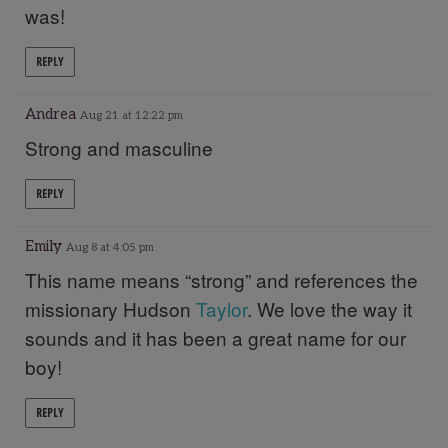
was!
REPLY
Andrea
Aug 21 at 12:22 pm
Strong and masculine
REPLY
Emily
Aug 8 at 4:05 pm
This name means “strong” and references the
missionary Hudson
Taylor
. We love the way it
sounds and it has been a great name for our
boy!
REPLY