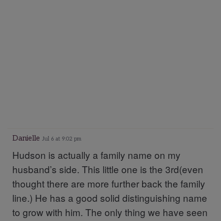
Danielle
Jul 6 at 9:02 pm
Hudson is actually a family name on my
husband’s side. This little one is the 3rd(even
thought there are more further back the family
line.) He has a good solid distinguishing name
to grow with him. The only thing we have seen