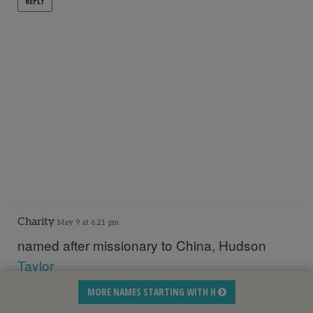
REPLY
Charity
May 9 at 6:21 pm
named after missionary to China, Hudson
Taylor
MORE NAMES STARTING WITH H
REPLY