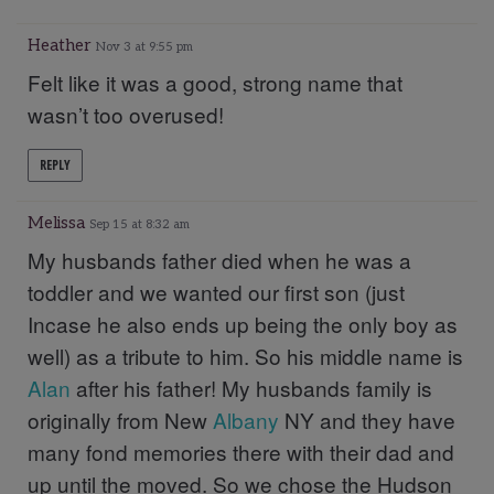
Heather
Nov 3 at 9:55 pm
Felt like it was a good, strong name that
wasn’t too overused!
REPLY
Melissa
Sep 15 at 8:32 am
My husbands father died when he was a
toddler and we wanted our first son (just
Incase he also ends up being the only boy as
well) as a tribute to him. So his middle name is
Alan
after his father! My husbands family is
originally from New
Albany
NY and they have
many fond memories there with their dad and
up until the moved. So we chose the Hudson