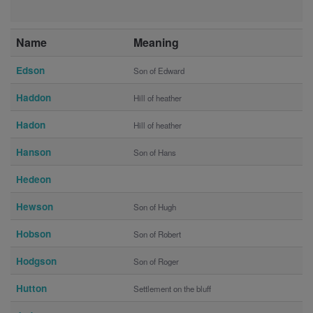
Name
Meaning
Edson
Son of Edward
Haddon
Hill of heather
Hadon
Hill of heather
Hanson
Son of Hans
Hedeon
Hewson
Son of Hugh
Hobson
Son of Robert
Hodgson
Son of Roger
Hutton
Settlement on the bluff