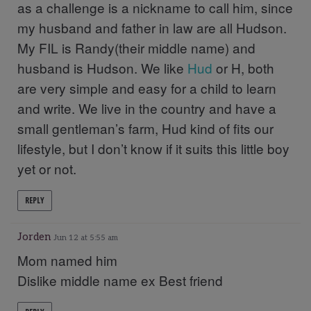
as a challenge is a nickname to call him, since
my husband and father in law are all Hudson.
My FIL is Randy(their middle name) and
husband is Hudson. We like
Hud
or H, both
are very simple and easy for a child to learn
and write. We live in the country and have a
small gentleman’s farm, Hud kind of fits our
lifestyle, but I don’t know if it suits this little boy
yet or not.
REPLY
Jorden
Jun 12 at 5:55 am
Mom named him
Dislike middle name ex Best friend