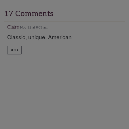
17 Comments
Claire
Nov 12 at 8:03 am
Classic, unique, American
REPLY