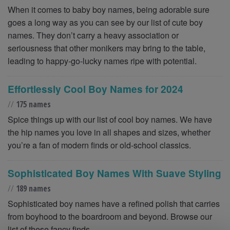
When it comes to baby boy names, being adorable sure
goes a long way as you can see by our list of cute boy
names. They don’t carry a heavy association or
seriousness that other monikers may bring to the table,
leading to happy-go-lucky names ripe with potential.
Effortlessly Cool Boy Names for 2024
//
175 names
Spice things up with our list of cool boy names. We have
the hip names you love in all shapes and sizes, whether
you’re a fan of modern finds or old-school classics.
Sophisticated Boy Names With Suave Styling
//
189 names
Sophisticated boy names have a refined polish that carries
from boyhood to the boardroom and beyond. Browse our
list of these fancy finds.