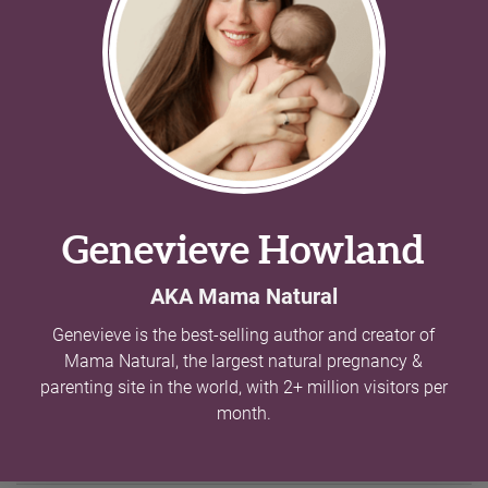
Two Syllable Boy Names With Balanced
Charm
//
178 names
Two syllable boy names provide the perfect balance and
pair well with snappy short names and longer melodic
choices alike. Browse our list of these great names.
Siblings of Hudson
Mamas with kids named Hudson also have kids
with these names.
Name
Meaning
Aiden
Little fire
Austin
Great