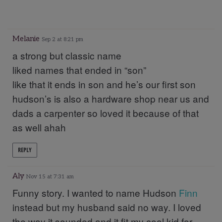
Melanie
Sep 2 at 8:21 pm
a strong but classic name
liked names that ended in “son”
like that it ends in son and he’s our first son
hudson’s is also a hardware shop near us and
dads a carpenter so loved it because of that
as well ahah
REPLY
Aly
Nov 15 at 7:31 am
Funny story. I wanted to name Hudson
Finn
instead but my husband said no way. I loved
the way it sounded and it fit my cool kid for