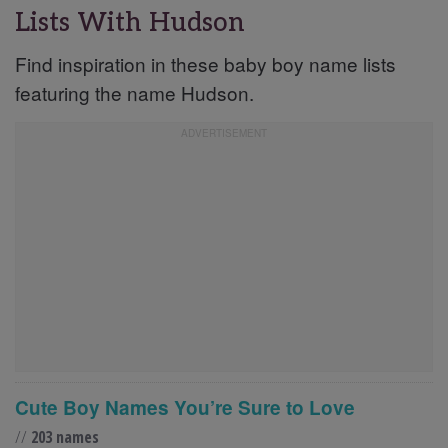
Lists With Hudson
Find inspiration in these baby boy name lists
featuring the name Hudson.
Cute Boy Names You’re Sure to Love
//
203 names