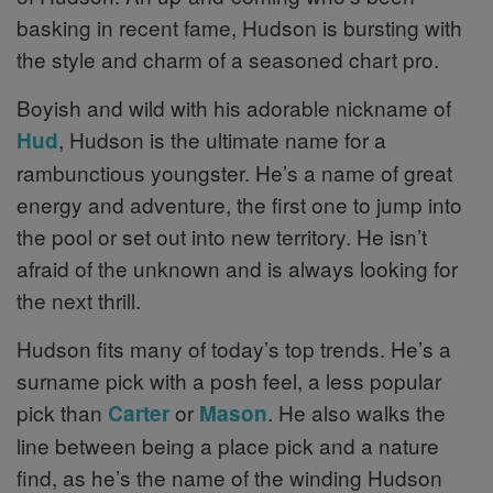
basking in recent fame, Hudson is bursting with
the style and charm of a seasoned chart pro.
Boyish and wild with his adorable nickname of
, Hudson is the ultimate name for a
Hud
rambunctious youngster. He’s a name of great
energy and adventure, the first one to jump into
the pool or set out into new territory. He isn’t
afraid of the unknown and is always looking for
the next thrill.
Hudson fits many of today’s top trends. He’s a
surname pick with a posh feel, a less popular
pick than
or
. He also walks the
Carter
Mason
line between being a place pick and a nature
find, as he’s the name of the winding Hudson