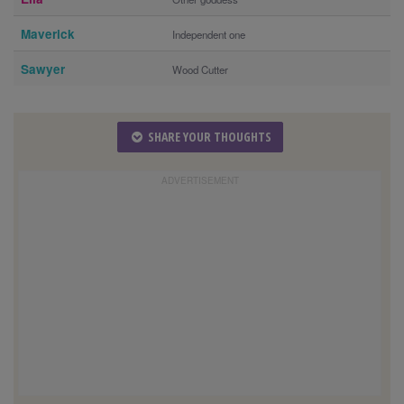
Maverick
Independent one
Sawyer
Wood Cutter
SHARE YOUR THOUGHTS