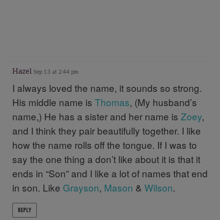
Hazel
Sep 13 at 2:44 pm
I always loved the name, it sounds so strong.
His middle name is
Thomas
, (My husband’s
name,) He has a sister and her name is
Zoey
,
and I think they pair beautifully together. I like
how the name rolls off the tongue. If I was to
say the one thing a don’t like about it is that it
ends in “Son” and I like a lot of names that end
in son. Like
Grayson
,
Mason
&
Wilson
.
REPLY