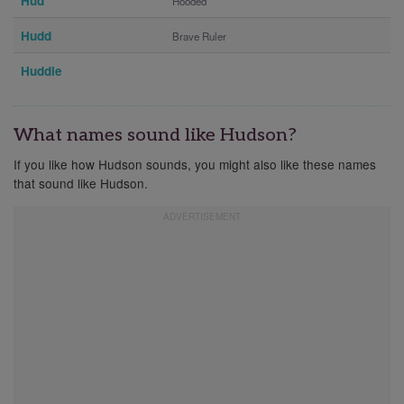
Hud
Hooded
Hudd
Brave Ruler
Huddie
What names sound like Hudson?
If you like how Hudson sounds, you might also like these names
that sound like Hudson.