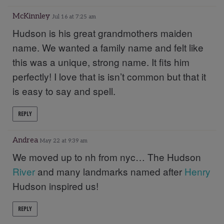
McKinnley
Jul 16 at 7:25 am
Hudson is his great grandmothers maiden
name. We wanted a family name and felt like
this was a unique, strong name. It fits him
perfectly! I love that is isn’t common but that it
is easy to say and spell.
REPLY
Andrea
May 22 at 9:39 am
We moved up to nh from nyc… The Hudson
River
and many landmarks named after
Henry
Hudson inspired us!
REPLY