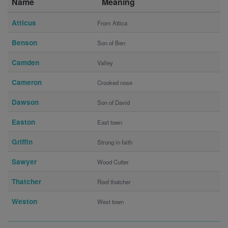
Name
Meaning
Atticus
From Attica
Benson
Son of Ben
Camden
Valley
Cameron
Crooked nose
Dawson
Son of David
Easton
East town
Griffin
Strong in faith
Sawyer
Wood Cutter
Thatcher
Roof thatcher
Weston
West town