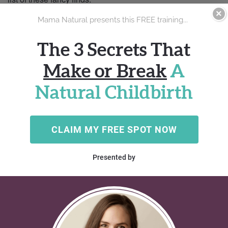
×
Australian Boy Names for Your Little Joey
//
110 names
Travel down under on an epic adventure with the most
popular Australian boy names. Check out this list of
moniker mates, from timeless treasures to super surprises.