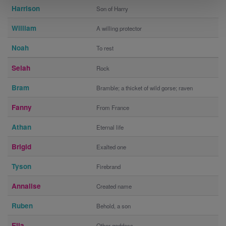
Harrison
Son of Harry
William
A willing protector
Noah
To rest
Selah
Rock
Bram
Bramble; a thicket of wild gorse; raven
Fanny
From France
Athan
Eternal life
Brigid
Exalted one
Tyson
Firebrand
Annalise
Created name
Ruben
Behold, a son
Ella
Other goddess