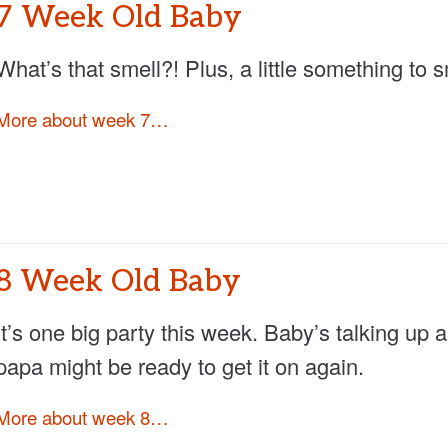
7 Week Old Baby
What’s that smell?! Plus, a little something to 
More about week 7…
8 Week Old Baby
It’s one big party this week. Baby’s talking u
papa might be ready to get it on again.
More about week 8…