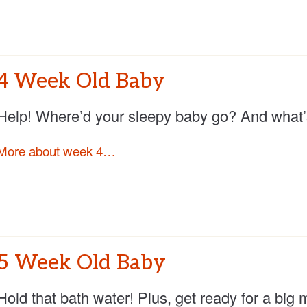
4 Week Old Baby
Help! Where’d your sleepy baby go? And what’s 
More about week 4…
5 Week Old Baby
Hold that bath water! Plus, get ready for a big 