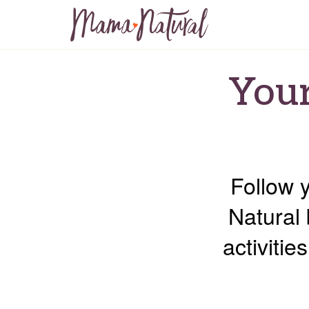
Your
Follow 
Natural 
activiti