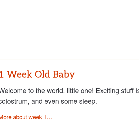
1 Week Old Baby
Welcome to the world, little one! Exciting stuf
colostrum, and even some sleep.
More about week 1…