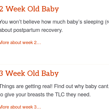
2 Week Old Baby
You won’t believe how much baby’s sleeping (rea
about postpartum recovery.
More about week 2…
3 Week Old Baby
Things are getting real! Find out why baby cant
to give your breasts the TLC they need.
More about week 3…