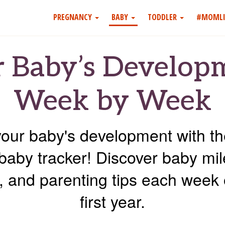
PREGNANCY
BABY
TODDLER
#MOMLI
 Baby’s Develop
Week by Week
your baby's development with 
baby tracker! Discover baby mi
es, and parenting tips each week 
first year.