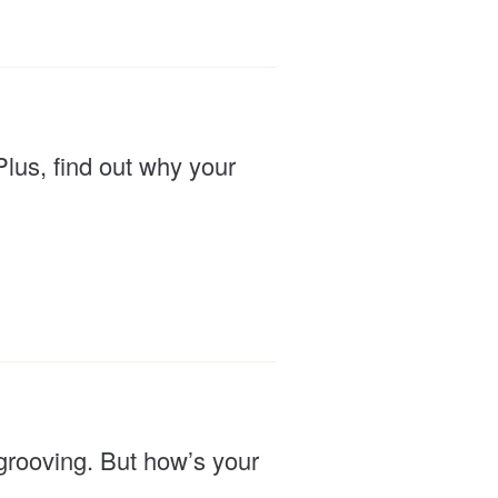
Plus, find out why your
grooving. But how’s your