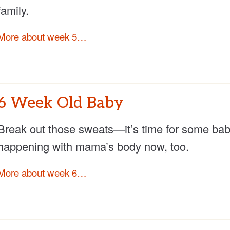
family.
More about week 5…
6 Week Old Baby
Break out those sweats—it’s time for some baby
happening with mama’s body now, too.
More about week 6…