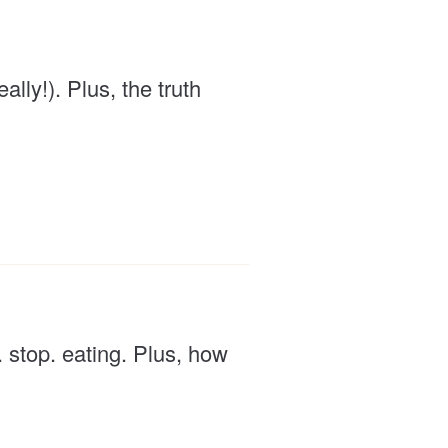
lly!). Plus, the truth
. stop. eating. Plus, how