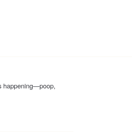
f is happening—poop,