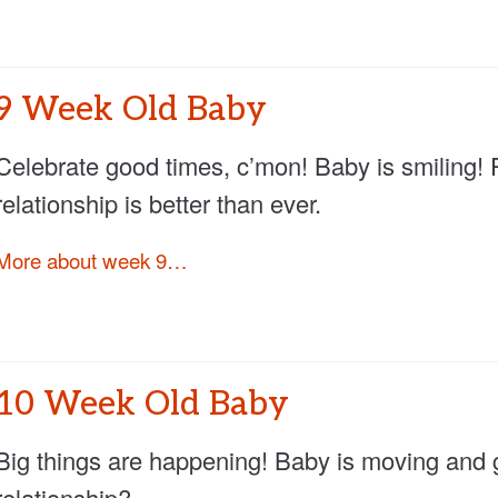
9 Week Old Baby
Celebrate good times, c’mon! Baby is smiling! 
relationship is better than ever.
More about week 9…
10 Week Old Baby
Big things are happening! Baby is moving and 
relationship?