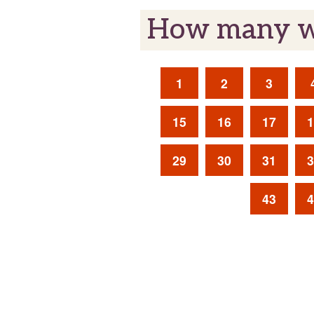
How many we
1
2
3
15
16
17
1
29
30
31
3
43
4