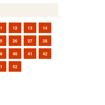
1
12
13
14
5
26
27
28
9
40
41
42
1
52