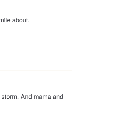
smile about.
p a storm. And mama and