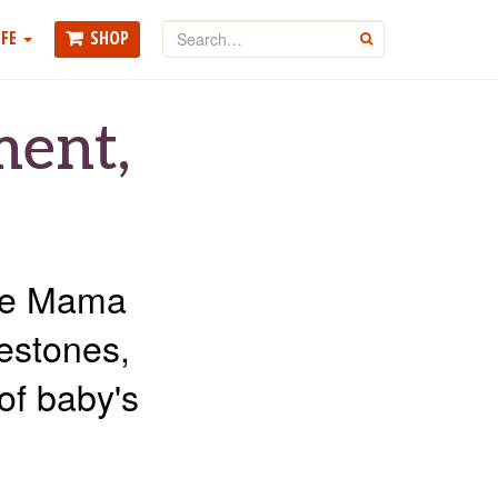
Search
FE
SHOP
GO
ment,
the Mama
lestones,
of baby's