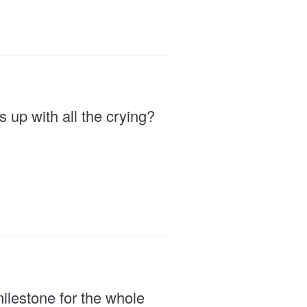
up with all the crying?
milestone for the whole