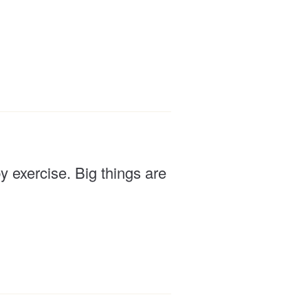
 exercise. Big things are