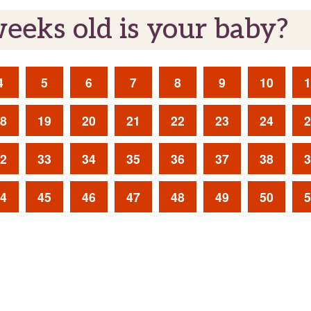
eks old is your baby?
4
5
6
7
8
9
10
1
8
19
20
21
22
23
24
2
2
33
34
35
36
37
38
3
4
45
46
47
48
49
50
5