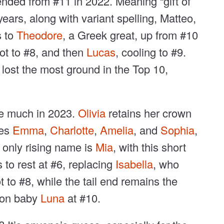
ended from #11 in 2022. Meaning “gift of
ars, along with variant spelling, Matteo,
s to
Theodore
, a Greek great, up from #10
pot to #8, and then
Lucas
, cooling to #9.
 lost the most ground in the Top 10,
ge much in 2023.
Olivia
retains her crown
ies
Emma
,
Charlotte
,
Amelia
, and
Sophia
,
 only rising name is
Mia
, with this short
 to rest at #6, replacing
Isabella
, who
 to #8, while the tail end remains the
oon baby
Luna
at #10.