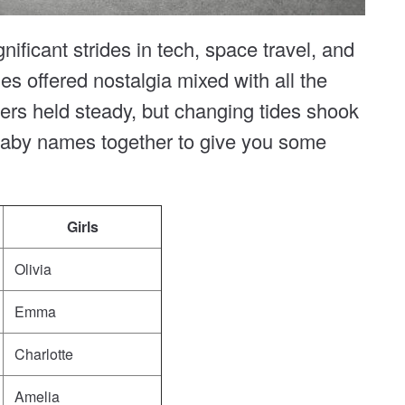
ficant strides in tech, space travel, and
s offered nostalgia mixed with all the
ers held steady, but changing tides shook
 baby names together to give you some
Girls
Olivia
Emma
Charlotte
Amelia