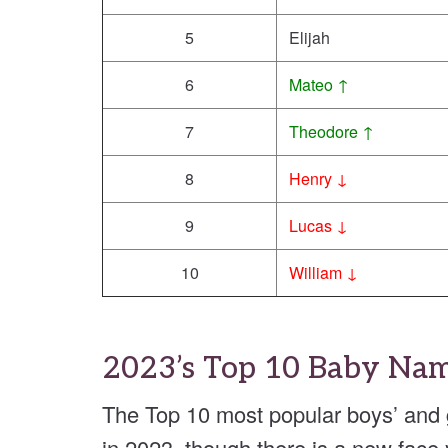
5
Elijah
6
Mateo ↑
7
Theodore ↑
8
Henry ↓
9
Lucas ↓
10
William ↓
2023’s Top 10 Baby Na
The Top 10 most popular boys’ and
in 2023, though there is a new face y