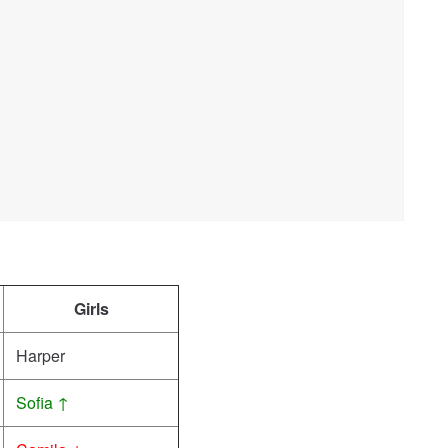
Girls
Harper
Sofia ↑